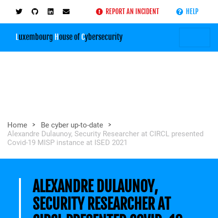
REPORT AN INCIDENT
HELP
L
uxembourg
H
ouse of
C
ybersecurity
>
>
Home
Be cyber up-to-date
Alexandre Dulaunoy, Security Researcher at CIRCL presented
Covid-19 MISP instance at ISED 2021
ALEXANDRE DULAUNOY,
SECURITY RESEARCHER AT