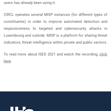
users has already been using it.
CIRCL operates several MISP instances (for different types of
constituents) in order to improve automated detection and
responsiveness to targeted and cybersecurity attacks in
Luxembourg and outside. MISP is a platform for sharing threat
indicators, threat intelligence within private and public sectors.
To read more about ISED 2021 and watch the recording,
click
here
.