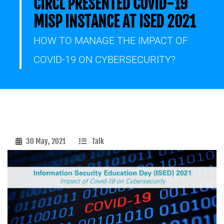
CIRCL PRESENTED COVID-19
MISP INSTANCE AT ISED 2021
HOW TO MANAGE THE IMPACT OF
COVID-19 ON CYBERSECURITY?
30 May, 2021
Talk