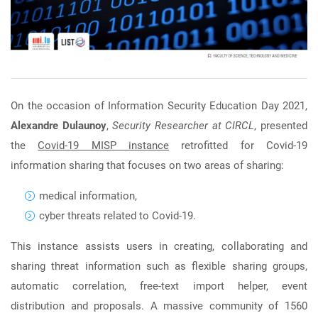
On the occasion of Information Security Education Day 2021,
Alexandre Dulaunoy
,
Security Researcher at CIRCL
, presented
the
Covid-19 MISP instance
retrofitted for Covid-19
information sharing that focuses on two areas of sharing:
medical information,
cyber threats related to Covid-19.
This instance assists users in creating, collaborating and
sharing threat information such as flexible sharing groups,
automatic correlation, free-text import helper, event
distribution and proposals. A massive community of 1560