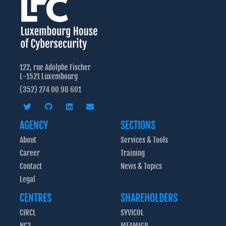
122, rue Adolphe Fischer
L-1521 Luxembourg
(352) 274 00 98 601
AGENCY
SECTIONS
About
Services & Tools
Career
Training
Contact
News & Topics
Legal
CENTRES
SHAREHOLDERS
CIRCL
SYVICOL
NC3
MFAMIGR