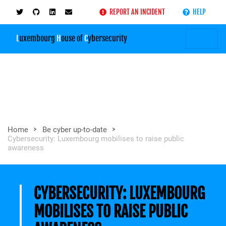
REPORT AN INCIDENT
HELP
L
uxembourg
H
ouse of
C
ybersecurity
>
>
Home
Be cyber up-to-date
Cybersecurity: Luxembourg mobilises to raise public
awareness
CYBERSECURITY: LUXEMBOURG
MOBILISES TO RAISE PUBLIC