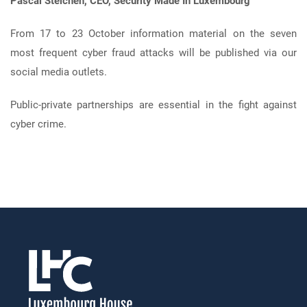
Pascal
Steichen, CEO, Security Made In Luxembourg
From 17 to 23 October information material on the seven
most frequent cyber fraud attacks will be published via our
social media outlets.
Public-private partnerships are essential in the fight against
cyber crime.