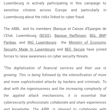
Luxembourg is actively participating in this campaign to
sensitise citizens across Europe and particularly in
Luxembourg about the risks linked to cyber fraud.
The ABBL and its members (Banque et Caisse d’Epargne de
L’Etat, Luxembourg (
BCEE
),
Banque Raiffeisen
,
BGL BNP
Paribas
, and
ING Luxembourg
the
Ministry of Economy
,
Security Made In Luxembourg
and
BEE Secure
have joined
forces to raise awareness on cyber security threats.
“The digitalisation of financial services and their use is
growing. This is being followed by the intensification of more
and more sophisticated attacks by hackers and criminals. To
deal with the ingeniousness and the increasing complexity of
the applied attack mechanisms, it is essential that
cybersecurity professionals collaborate and share experiences
and knowledge. The ABBL is pleased to collaborate with