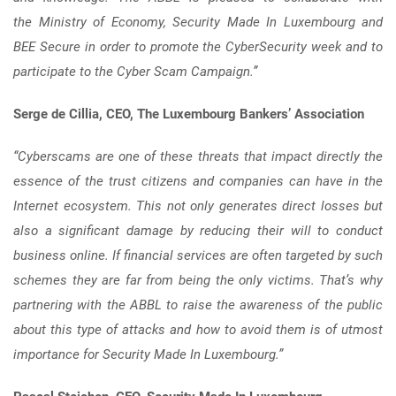
the Ministry of Economy, Security Made In Luxembourg and
BEE Secure in order to promote the CyberSecurity week and to
participate to the Cyber Scam Campaign.”
Serge de Cillia, CEO, The Luxembourg Bankers’ Association
“Cyberscams are one of these threats that impact directly the
essence of the trust citizens and companies can have in the
Internet ecosystem. This not only generates direct losses but
also a significant damage by reducing their will to conduct
business online. If financial services are often targeted by such
schemes they are far from being the only victims. That’s why
partnering with the ABBL to raise the awareness of the public
about this type of attacks and how to avoid them is of utmost
importance for Security Made In Luxembourg.”