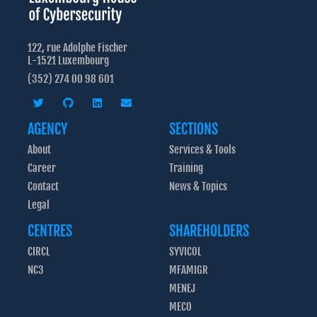
122, rue Adolphe Fischer
L-1521 Luxembourg
(352) 274 00 98 601
AGENCY
SECTIONS
About
Services & Tools
Career
Training
Contact
News & Topics
Legal
CENTRES
SHAREHOLDERS
CIRCL
SYVICOL
NC3
MFAMIGR
MENEJ
MECO