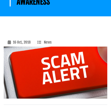
AWARENESS
16 Oct, 2018
News