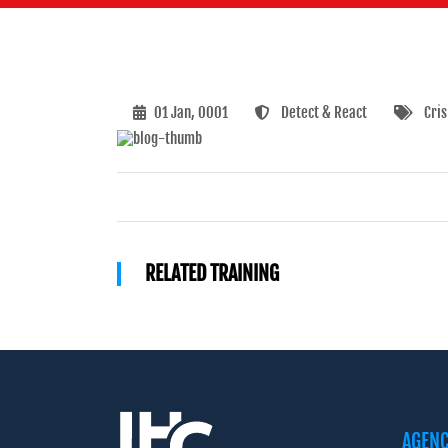
01 Jan, 0001
Detect & React
Cri
RELATED TRAINING
AGEN