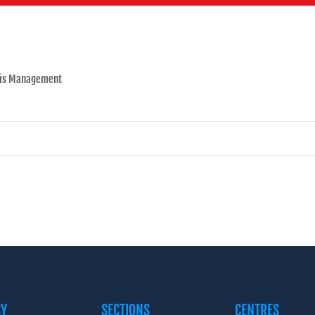
sis Management
CY
SECTIONS
CENTRES