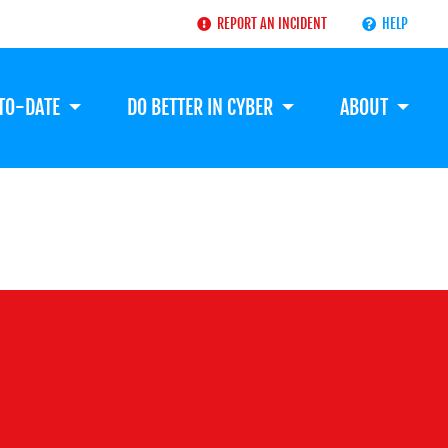
REPORT AN INCIDENT
HELP
-TO-DATE
DO BETTER IN CYBER
ABOUT