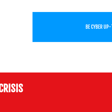
BE CYBER UP
CRISIS