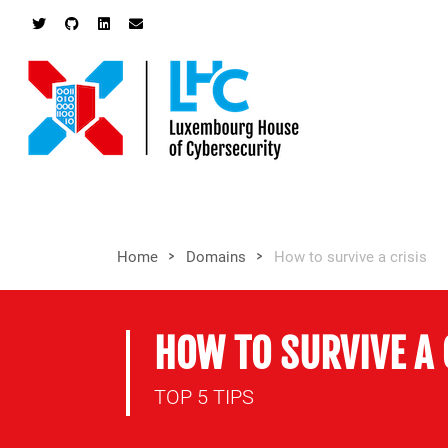
>
>
Home
Domains
How to survive a crisis
HOW TO SURVIVE A 
TOP 5 TIPS