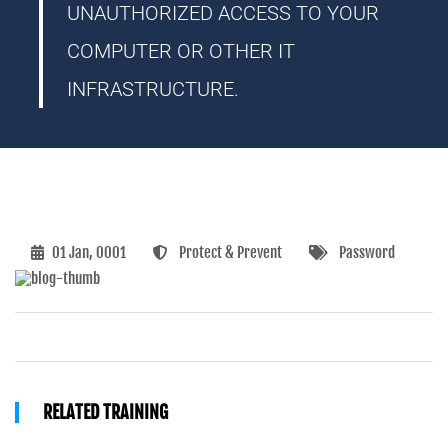
UNAUTHORIZED ACCESS TO YOUR
COMPUTER OR OTHER IT
INFRASTRUCTURE.
01 Jan, 0001
Protect & Prevent
Password
RELATED TRAINING