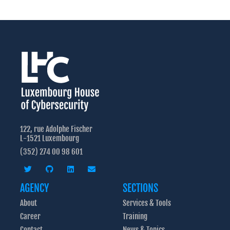
122, rue Adolphe Fischer
L-1521 Luxembourg
(352) 274 00 98 601
AGENCY
SECTIONS
About
Services & Tools
Career
Training
Contact
News & Topics