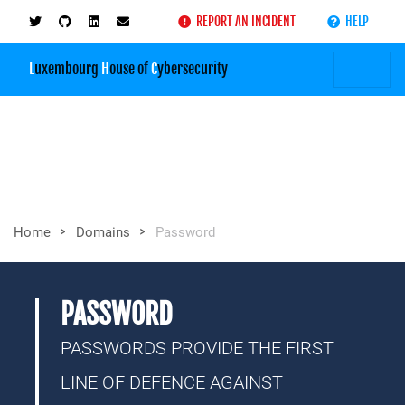
REPORT AN INCIDENT
HELP
L
uxembourg
H
ouse of
C
ybersecurity
>
>
Home
Domains
Password
PASSWORD
PASSWORDS PROVIDE THE FIRST
LINE OF DEFENCE AGAINST