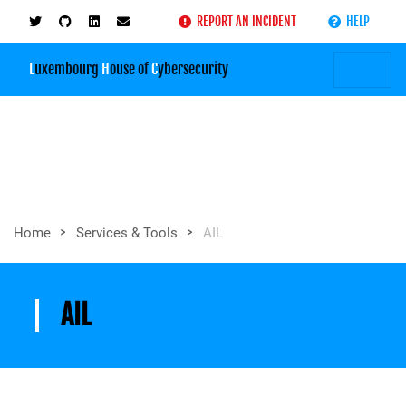
REPORT AN INCIDENT
HELP
L
uxembourg
H
ouse of
C
ybersecurity
>
>
Home
Services & Tools
AIL
AIL