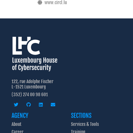
www.circl.lu
122, rue Adolphe Fischer
L-1521 Luxembourg
(352) 274 00 98 601
AGENCY
SECTIONS
About
Services & Tools
Career
Training