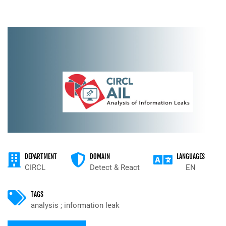
DEPARTMENT
DOMAIN
LANGUAGES
CIRCL
Detect & React
EN
TAGS
analysis ; information leak