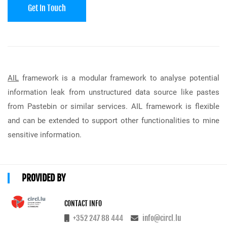
Get In Touch
AIL
framework is a modular framework to analyse potential
information leak from unstructured data source like pastes
from Pastebin or similar services. AIL framework is flexible
and can be extended to support other functionalities to mine
sensitive information.
PROVIDED BY
CONTACT INFO
+352 247 88 444
info@circl.lu