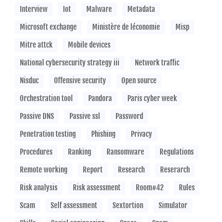
Interview
Iot
Malware
Metadata
Microsoft exchange
Ministère de léconomie
Misp
Mitre attck
Mobile devices
National cybersecurity strategy iii
Network traffic
Nisduc
Offensive security
Open source
Orchestration tool
Pandora
Paris cyber week
Passive DNS
Passive ssl
Password
Penetration testing
Phishing
Privacy
Procedures
Ranking
Ransomware
Regulations
Remote working
Report
Research
Reserarch
Risk analysis
Risk assessment
Room#42
Rules
Scam
Self assessment
Sextortion
Simulator