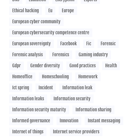
Ethical hacking
Eu
Europe
European cyber community
European cybersecurity competence centre
European sovereignty
Facebook
Fic
Forensic
Forensic analysis
Forensics
Gaming industry
Gdpr
Gender diversity
Good practices
Health
Homeoffice
Homeschooling
Homework
Ict spring
Incident
Information leak
Information leaks
Information security
Information security maturity
Information sharing
Informed governance
Innovation
Instant messaging
Internet of things
Internet service providers