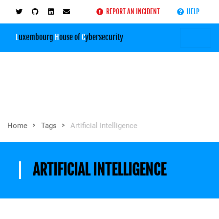
REPORT AN INCIDENT
HELP
L
uxembourg
H
ouse of
C
ybersecurity
>
>
Home
Tags
Artificial Intelligence
ARTIFICIAL INTELLIGENCE