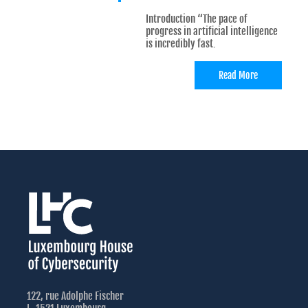
Introduction “The pace of
progress in artificial intelligence
is incredibly fast.
Read More
122, rue Adolphe Fischer