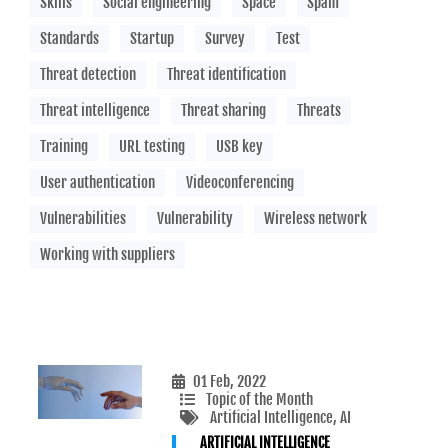
Skills
Social engineering
Space
Spam
Standards
Startup
Survey
Test
Threat detection
Threat identification
Threat intelligence
Threat sharing
Threats
Training
URL testing
USB key
User authentication
Videoconferencing
Vulnerabilities
Vulnerability
Wireless network
Working with suppliers
01 Feb, 2022
Topic of the Month
Artificial Intelligence
, AI
ARTIFICIAL INTELLIGENCE