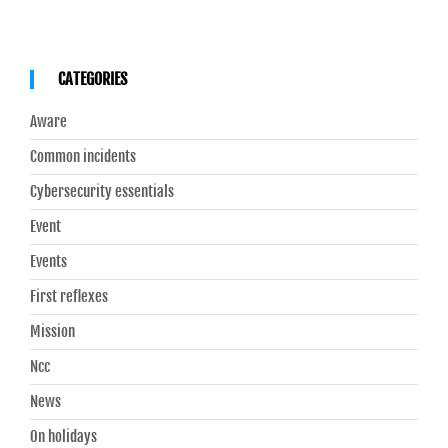
CATEGORIES
Aware
Common incidents
Cybersecurity essentials
Event
Events
First reflexes
Mission
Ncc
News
On holidays