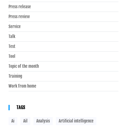
Press release
Press review
Service
Talk
Test
Tool
Topic of the month
Training
Work from home
TAGS
Ai
Ail
Analysis
Artificial intelligence