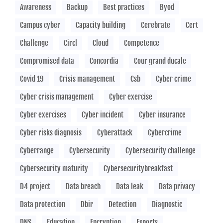
Awareness
Backup
Best practices
Byod
Campus cyber
Capacity building
Cerebrate
Cert
Challenge
Circl
Cloud
Competence
Compromised data
Concordia
Cour grand ducale
Covid 19
Crisis management
Csb
Cyber crime
Cyber crisis management
Cyber exercise
Cyber exercises
Cyber incident
Cyber insurance
Cyber risks diagnosis
Cyberattack
Cybercrime
Cyberrange
Cybersecurity
Cybersecurity challenge
Cybersecurity maturity
Cybersecuritybreakfast
D4 project
Data breach
Data leak
Data privacy
Data protection
Dbir
Detection
Diagnostic
DNS
Education
Encryption
Esports