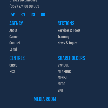
L-1521 Luxembourg
(352) 274 00 98 601
AGENCY
SECTIONS
About
Services & Tools
Career
Training
Contact
News & Topics
Legal
CENTRES
SHAREHOLDERS
CIRCL
SYVICOL
NC3
MFAMIGR
MENEJ
MECO
SIGI
MEDIA ROOM