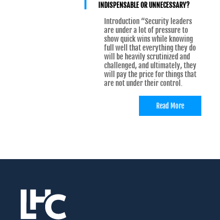
INDISPENSABLE OR UNNECESSARY?
Introduction “Security leaders
are under a lot of pressure to
show quick wins while knowing
full well that everything they do
will be heavily scrutinized and
challenged, and ultimately, they
will pay the price for things that
are not under their control.
Read More