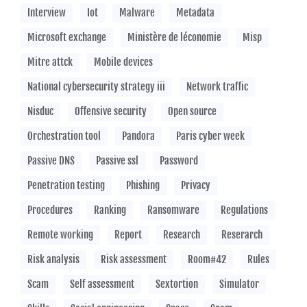
Interview
Iot
Malware
Metadata
Microsoft exchange
Ministère de léconomie
Misp
Mitre attck
Mobile devices
National cybersecurity strategy iii
Network traffic
Nisduc
Offensive security
Open source
Orchestration tool
Pandora
Paris cyber week
Passive DNS
Passive ssl
Password
Penetration testing
Phishing
Privacy
Procedures
Ranking
Ransomware
Regulations
Remote working
Report
Research
Reserarch
Risk analysis
Risk assessment
Room#42
Rules
Scam
Self assessment
Sextortion
Simulator