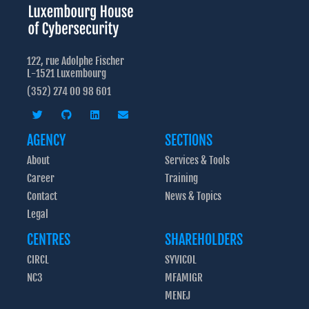
122, rue Adolphe Fischer
L-1521 Luxembourg
(352) 274 00 98 601
AGENCY
SECTIONS
About
Services & Tools
Career
Training
Contact
News & Topics
Legal
CENTRES
SHAREHOLDERS
CIRCL
SYVICOL
NC3
MFAMIGR
MENEJ