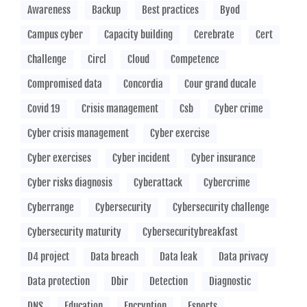
Awareness
Backup
Best practices
Byod
Campus cyber
Capacity building
Cerebrate
Cert
Challenge
Circl
Cloud
Competence
Compromised data
Concordia
Cour grand ducale
Covid 19
Crisis management
Csb
Cyber crime
Cyber crisis management
Cyber exercise
Cyber exercises
Cyber incident
Cyber insurance
Cyber risks diagnosis
Cyberattack
Cybercrime
Cyberrange
Cybersecurity
Cybersecurity challenge
Cybersecurity maturity
Cybersecuritybreakfast
D4 project
Data breach
Data leak
Data privacy
Data protection
Dbir
Detection
Diagnostic
DNS
Education
Encryption
Esports