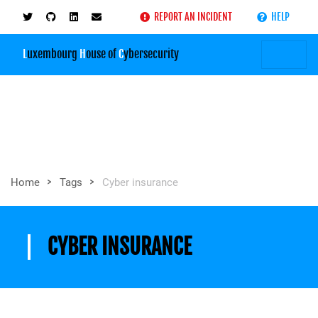
REPORT AN INCIDENT
HELP
L
uxembourg
H
ouse of
C
ybersecurity
>
>
Home
Tags
Cyber insurance
CYBER INSURANCE