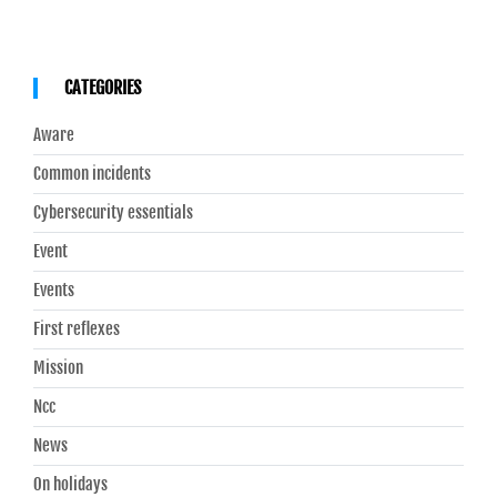
CATEGORIES
Aware
Common incidents
Cybersecurity essentials
Event
Events
First reflexes
Mission
Ncc
News
On holidays