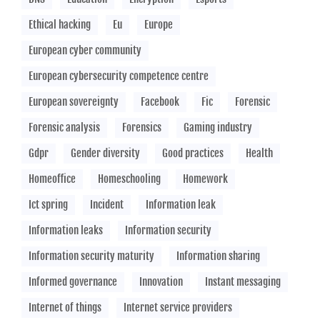
Ethical hacking
Eu
Europe
European cyber community
European cybersecurity competence centre
European sovereignty
Facebook
Fic
Forensic
Forensic analysis
Forensics
Gaming industry
Gdpr
Gender diversity
Good practices
Health
Homeoffice
Homeschooling
Homework
Ict spring
Incident
Information leak
Information leaks
Information security
Information security maturity
Information sharing
Informed governance
Innovation
Instant messaging
Internet of things
Internet service providers