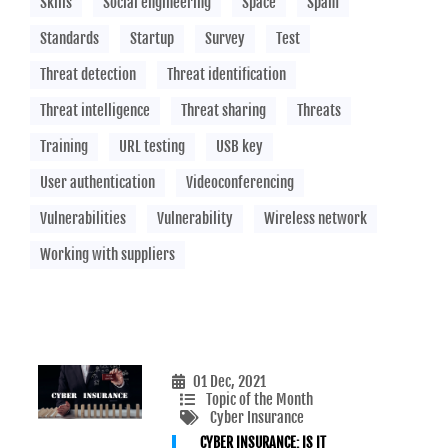
Skills
Social engineering
Space
Spam
Standards
Startup
Survey
Test
Threat detection
Threat identification
Threat intelligence
Threat sharing
Threats
Training
URL testing
USB key
User authentication
Videoconferencing
Vulnerabilities
Vulnerability
Wireless network
Working with suppliers
01 Dec, 2021
Topic of the Month
Cyber Insurance
CYBER INSURANCE: IS IT