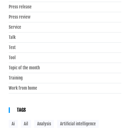
Press release
Press review
Service
Talk
Test
Tool
Topic of the month
Training
Work from home
TAGS
Ai
Ail
Analysis
Artificial intelligence