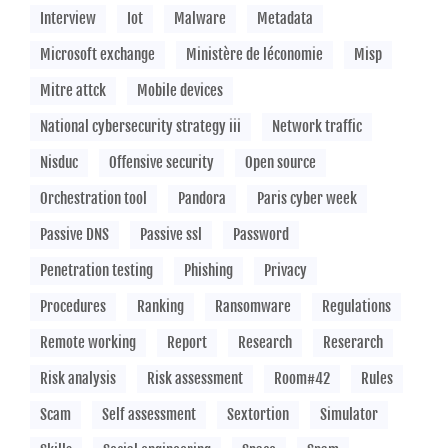
Interview
Iot
Malware
Metadata
Microsoft exchange
Ministère de léconomie
Misp
Mitre attck
Mobile devices
National cybersecurity strategy iii
Network traffic
Nisduc
Offensive security
Open source
Orchestration tool
Pandora
Paris cyber week
Passive DNS
Passive ssl
Password
Penetration testing
Phishing
Privacy
Procedures
Ranking
Ransomware
Regulations
Remote working
Report
Research
Reserarch
Risk analysis
Risk assessment
Room#42
Rules
Scam
Self assessment
Sextortion
Simulator