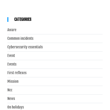
CATEGORIES
Aware
Common incidents
Cybersecurity essentials
Event
Events
First reflexes
Mission
Ncc
News
On holidays