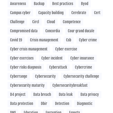
Awareness
Backup
Best practices
Byod
Campus cyber
Capacity building
Cerebrate
Cert
Challenge
Circl
Cloud
Competence
Compromised data
Concordia
Cour grand ducale
Covid 19
Crisis management
Csb
Cyber crime
Cyber crisis management
Cyber exercise
Cyber exercises
Cyber incident
Cyber insurance
Cyber risks diagnosis
Cyberattack
Cybercrime
Cyberrange
Cybersecurity
Cybersecurity challenge
Cybersecurity maturity
Cybersecuritybreakfast
D4 project
Data breach
Data leak
Data privacy
Data protection
Dbir
Detection
Diagnostic
DNS
Education
Encryption
Esports