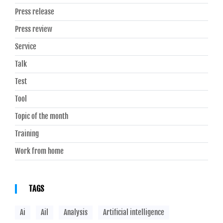
Press release
Press review
Service
Talk
Test
Tool
Topic of the month
Training
Work from home
TAGS
Ai
Ail
Analysis
Artificial intelligence