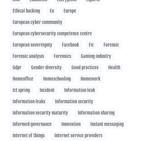
Ethical hacking
Eu
Europe
European cyber community
European cybersecurity competence centre
European sovereignty
Facebook
Fic
Forensic
Forensic analysis
Forensics
Gaming industry
Gdpr
Gender diversity
Good practices
Health
Homeoffice
Homeschooling
Homework
Ict spring
Incident
Information leak
Information leaks
Information security
Information security maturity
Information sharing
Informed governance
Innovation
Instant messaging
Internet of things
Internet service providers