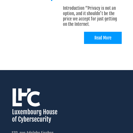
Introduction “Privacy is not an
option, and it shouldn’t be the
price we accept for just getting
on the Internet.
Read More