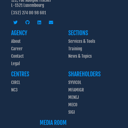
122, rue Adolphe Fischer
L-1521 Luxembourg
(352) 274 00 98 601
AGENCY
SECTIONS
About
Services & Tools
Career
Training
Contact
News & Topics
Legal
CENTRES
SHAREHOLDERS
CIRCL
SYVICOL
NC3
MFAMIGR
MENEJ
MECO
SIGI
MEDIA ROOM