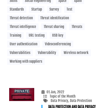
Skills
Social engineering
Space
Spam
Standards
Startup
Survey
Test
Threat detection
Threat identification
Threat intelligence
Threat sharing
Threats
Training
URL testing
USB key
User authentication
Videoconferencing
Vulnerabilities
Vulnerability
Wireless network
Working with suppliers
01 Jan, 2022
Topic of the Month
Data Privacy
, Data Protection
DATA PROTECTION AND DATA PRIVACY