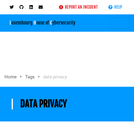
REPORT AN INCIDENT
HELP
L
uxembourg
H
ouse of
C
ybersecurity
>
>
Home
Tags
data privacy
DATA PRIVACY