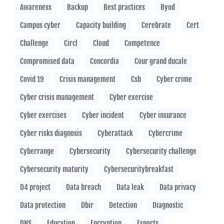
Awareness
Backup
Best practices
Byod
Campus cyber
Capacity building
Cerebrate
Cert
Challenge
Circl
Cloud
Competence
Compromised data
Concordia
Cour grand ducale
Covid 19
Crisis management
Csb
Cyber crime
Cyber crisis management
Cyber exercise
Cyber exercises
Cyber incident
Cyber insurance
Cyber risks diagnosis
Cyberattack
Cybercrime
Cyberrange
Cybersecurity
Cybersecurity challenge
Cybersecurity maturity
Cybersecuritybreakfast
D4 project
Data breach
Data leak
Data privacy
Data protection
Dbir
Detection
Diagnostic
DNS
Education
Encryption
Esports