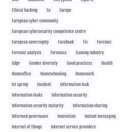
Ethical hacking
Eu
Europe
European cyber community
European cybersecurity competence centre
European sovereignty
Facebook
Fic
Forensic
Forensic analysis
Forensics
Gaming industry
Gdpr
Gender diversity
Good practices
Health
Homeoffice
Homeschooling
Homework
Ict spring
Incident
Information leak
Information leaks
Information security
Information security maturity
Information sharing
Informed governance
Innovation
Instant messaging
Internet of things
Internet service providers