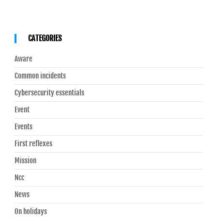
CATEGORIES
Aware
Common incidents
Cybersecurity essentials
Event
Events
First reflexes
Mission
Ncc
News
On holidays