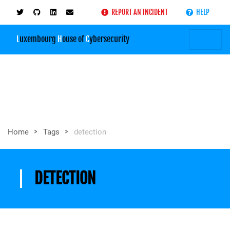
REPORT AN INCIDENT
HELP
L
uxembourg
H
ouse of
C
ybersecurity
>
>
Home
Tags
detection
DETECTION