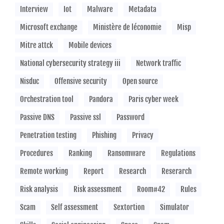
Interview
Iot
Malware
Metadata
Microsoft exchange
Ministère de léconomie
Misp
Mitre attck
Mobile devices
National cybersecurity strategy iii
Network traffic
Nisduc
Offensive security
Open source
Orchestration tool
Pandora
Paris cyber week
Passive DNS
Passive ssl
Password
Penetration testing
Phishing
Privacy
Procedures
Ranking
Ransomware
Regulations
Remote working
Report
Research
Reserarch
Risk analysis
Risk assessment
Room#42
Rules
Scam
Self assessment
Sextortion
Simulator