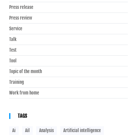
Press release
Press review
Service
Talk
Test
Tool
Topic of the month
Training
Work from home
TAGS
Ai
Ail
Analysis
Artificial intelligence