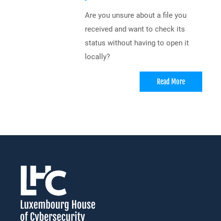
Are you unsure about a file you
received and want to check its
status without having to open it
locally?
Read More