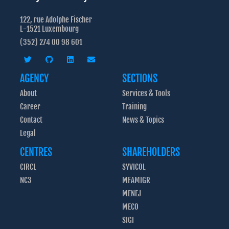
122, rue Adolphe Fischer
L-1521 Luxembourg
(352) 274 00 98 601
AGENCY
SECTIONS
About
Services & Tools
Career
Training
Contact
News & Topics
Legal
CENTRES
SHAREHOLDERS
CIRCL
SYVICOL
NC3
MFAMIGR
MENEJ
MECO
SIGI