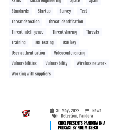
Skills
Social engineering
Space
Spam
Standards
Startup
Survey
Test
Threat detection
Threat identification
Threat intelligence
Threat sharing
Threats
Training
URL testing
USB key
User authentication
Videoconferencing
Vulnerabilities
Vulnerability
Wireless network
Working with suppliers
30 May, 2022
News
Detection
, Pandora
CIRCL PRESENTS PANDORA IN A
PODCAST BY NOLIMITSECU