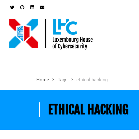
>
>
Home
Tags
ethical hacking
ETHICAL HACKING