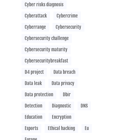
Cyber risks diagnosis
Cyberattack
Cybercrime
Cyberrange
Cybersecurity
Cybersecurity challenge
Cybersecurity maturity
Cybersecuritybreakfast
D4 project
Data breach
Data leak
Data privacy
Data protection
Dbir
Detection
Diagnostic
DNS
Education
Encryption
Esports
Ethical hacking
Eu
Europe