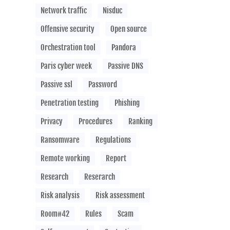
Network traffic
Nisduc
Offensive security
Open source
Orchestration tool
Pandora
Paris cyber week
Passive DNS
Passive ssl
Password
Penetration testing
Phishing
Privacy
Procedures
Ranking
Ransomware
Regulations
Remote working
Report
Research
Reserarch
Risk analysis
Risk assessment
Room#42
Rules
Scam