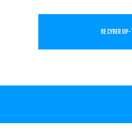
BE CYBER UP