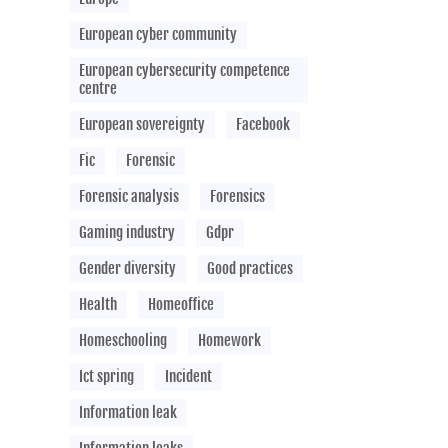
European cyber community
European cybersecurity competence
centre
European sovereignty
Facebook
Fic
Forensic
Forensic analysis
Forensics
Gaming industry
Gdpr
Gender diversity
Good practices
Health
Homeoffice
Homeschooling
Homework
Ict spring
Incident
Information leak