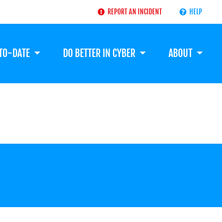
REPORT AN INCIDENT
HELP
-TO-DATE
DO BETTER IN CYBER
ABOUT