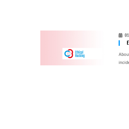
01
E
About
incid