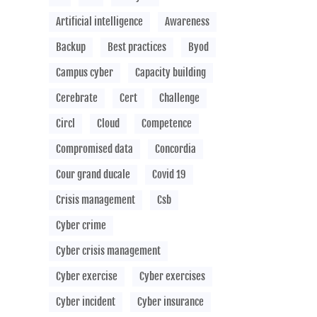
Artificial intelligence
Awareness
Backup
Best practices
Byod
Campus cyber
Capacity building
Cerebrate
Cert
Challenge
Circl
Cloud
Competence
Compromised data
Concordia
Cour grand ducale
Covid 19
Crisis management
Csb
Cyber crime
Cyber crisis management
Cyber exercise
Cyber exercises
Cyber incident
Cyber insurance