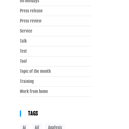
On holidays
Press release
Press review
Service
Talk
Test
Tool
Topic of the month
Training
Work from home
TAGS
Ai
Ail
Analysis