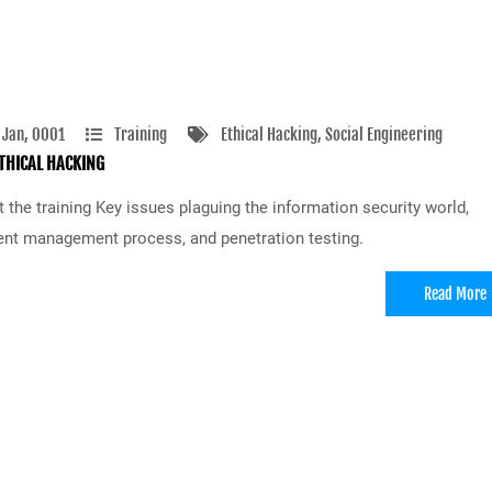
 Jan, 0001
Training
Ethical Hacking
, Social Engineering
THICAL HACKING
 the training Key issues plaguing the information security world,
ent management process, and penetration testing.
Read More