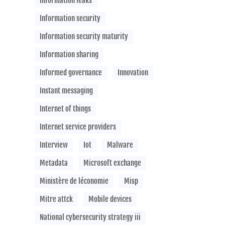
Information leaks
Information security
Information security maturity
Information sharing
Informed governance
Innovation
Instant messaging
Internet of things
Internet service providers
Interview
Iot
Malware
Metadata
Microsoft exchange
Ministère de léconomie
Misp
Mitre attck
Mobile devices
National cybersecurity strategy iii