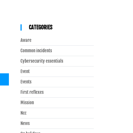
CATEGORIES
Aware
Common incidents
Cybersecurity essentials
Event
Events
First reflexes
Mission
Ncc
News