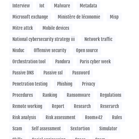
Interview
Iot
Malware
Metadata
Microsoft exchange
Ministère de léconomie
Misp
Mitre attck
Mobile devices
National cybersecurity strategy iii
Network traffic
Nisduc
Offensive security
Open source
Orchestration tool
Pandora
Paris cyber week
Passive DNS
Passive ssl
Password
Penetration testing
Phishing
Privacy
Procedures
Ranking
Ransomware
Regulations
Remote working
Report
Research
Reserarch
Risk analysis
Risk assessment
Room#42
Rules
Scam
Self assessment
Sextortion
Simulator