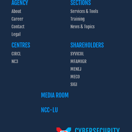
AGENCY
SECTIONS
About
Services & Tools
Career
Training
Contact
News & Topics
Legal
CENTRES
SHAREHOLDERS
CIRCL
SYVICOL
NC3
MFAMIGR
MENEJ
MECO
SIGI
MEDIA ROOM
NCC-LU