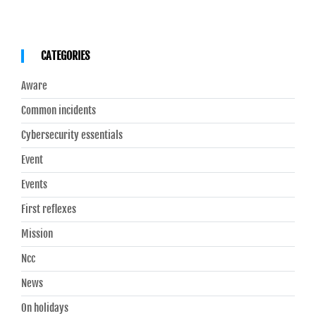
CATEGORIES
Aware
Common incidents
Cybersecurity essentials
Event
Events
First reflexes
Mission
Ncc
News
On holidays