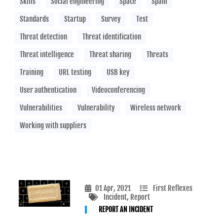
Skills
Social engineering
Space
Spam
Standards
Startup
Survey
Test
Threat detection
Threat identification
Threat intelligence
Threat sharing
Threats
Training
URL testing
USB key
User authentication
Videoconferencing
Vulnerabilities
Vulnerability
Wireless network
Working with suppliers
01 Apr, 2021
First Reflexes
Incident
, Report
REPORT AN INCIDENT