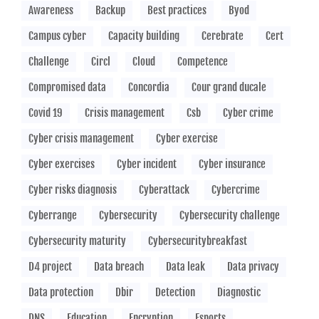
Awareness
Backup
Best practices
Byod
Campus cyber
Capacity building
Cerebrate
Cert
Challenge
Circl
Cloud
Competence
Compromised data
Concordia
Cour grand ducale
Covid 19
Crisis management
Csb
Cyber crime
Cyber crisis management
Cyber exercise
Cyber exercises
Cyber incident
Cyber insurance
Cyber risks diagnosis
Cyberattack
Cybercrime
Cyberrange
Cybersecurity
Cybersecurity challenge
Cybersecurity maturity
Cybersecuritybreakfast
D4 project
Data breach
Data leak
Data privacy
Data protection
Dbir
Detection
Diagnostic
DNS
Education
Encryption
Esports