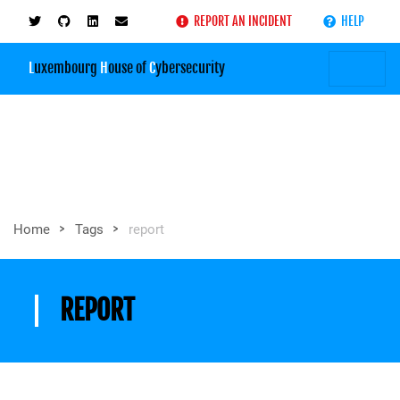
REPORT AN INCIDENT
HELP
L
uxembourg
H
ouse of
C
ybersecurity
>
>
Home
Tags
report
REPORT