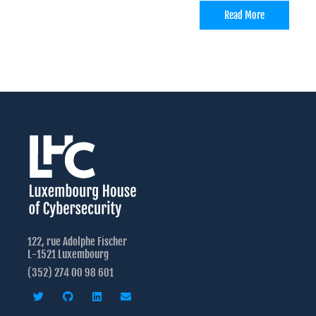
Read More
122, rue Adolphe Fischer
L-1521 Luxembourg
(352) 274 00 98 601