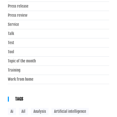
Press release
Press review
Service
Talk
Test
Tool
Topic of the month
Training
Work from home
TAGS
Ai
Ail
Analysis
Artificial intelligence