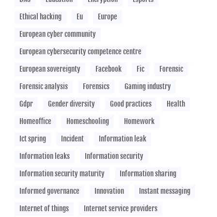
Ethical hacking
Eu
Europe
European cyber community
European cybersecurity competence centre
European sovereignty
Facebook
Fic
Forensic
Forensic analysis
Forensics
Gaming industry
Gdpr
Gender diversity
Good practices
Health
Homeoffice
Homeschooling
Homework
Ict spring
Incident
Information leak
Information leaks
Information security
Information security maturity
Information sharing
Informed governance
Innovation
Instant messaging
Internet of things
Internet service providers