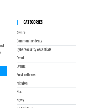
CATEGORIES
Aware
Common incidents
sed
Cybersecurity essentials
n
Event
Events
First reflexes
Mission
Ncc
News