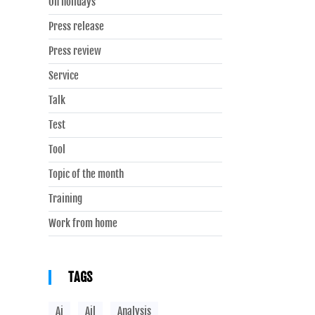
On holidays
Press release
Press review
Service
Talk
Test
Tool
Topic of the month
Training
Work from home
TAGS
Ai
Ail
Analysis