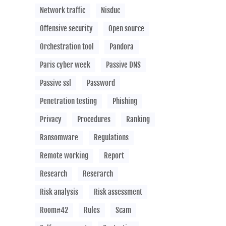
Network traffic
Nisduc
Offensive security
Open source
Orchestration tool
Pandora
Paris cyber week
Passive DNS
Passive ssl
Password
Penetration testing
Phishing
Privacy
Procedures
Ranking
Ransomware
Regulations
Remote working
Report
Research
Reserarch
Risk analysis
Risk assessment
Room#42
Rules
Scam