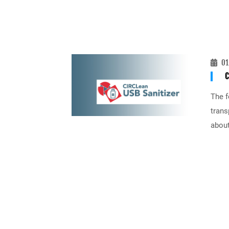
01
C
The f
trans
about