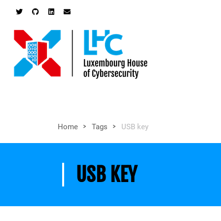
>
>
Home
Tags
USB key
USB KEY