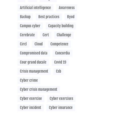
Artificial intelligence
Awareness
Backup
Best practices
Byod
Campus cyber
Capacity building
Cerebrate
Cert
Challenge
Circl
Cloud
Competence
Compromised data
Concordia
Cour grand ducale
Covid 19
Crisis management
Csb
Cyber crime
Cyber crisis management
Cyber exercise
Cyber exercises
Cyber incident
Cyber insurance