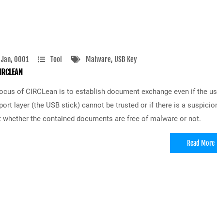
 Jan, 0001
Tool
Malware
, USB Key
IRCLEAN
ocus of CIRCLean is to establish document exchange even if the u
port layer (the USB stick) cannot be trusted or if there is a suspicio
 whether the contained documents are free of malware or not.
Read More