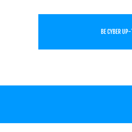
BE CYBER UP