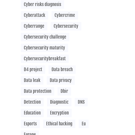
Cyber risks diagnosis
Cyberattack
Cybercrime
Cyberrange
Cybersecurity
Cybersecurity challenge
Cybersecurity maturity
Cybersecuritybreakfast
D4 project
Data breach
Data leak
Data privacy
Data protection
Dbir
Detection
Diagnostic
DNS
Education
Encryption
Esports
Ethical hacking
Eu
Europe