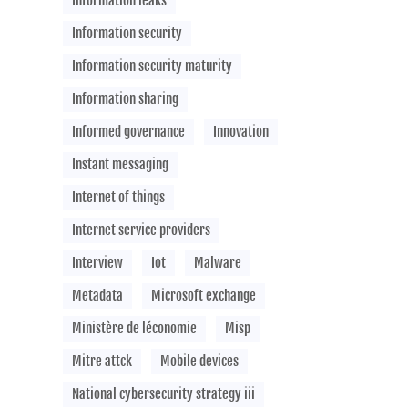
Information leaks
Information security
Information security maturity
Information sharing
Informed governance
Innovation
Instant messaging
Internet of things
Internet service providers
Interview
Iot
Malware
Metadata
Microsoft exchange
Ministère de léconomie
Misp
Mitre attck
Mobile devices
National cybersecurity strategy iii