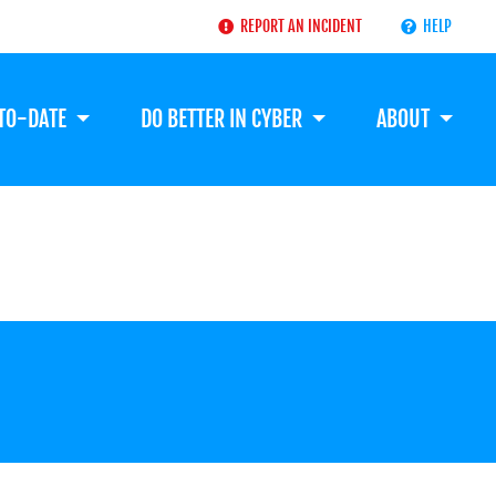
REPORT AN INCIDENT
HELP
-TO-DATE
DO BETTER IN CYBER
ABOUT