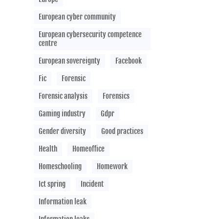
European cyber community
European cybersecurity competence
centre
European sovereignty
Facebook
Fic
Forensic
Forensic analysis
Forensics
Gaming industry
Gdpr
Gender diversity
Good practices
Health
Homeoffice
Homeschooling
Homework
Ict spring
Incident
Information leak