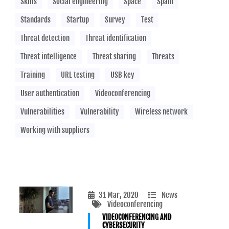
Skills
Social engineering
Space
Spam
Standards
Startup
Survey
Test
Threat detection
Threat identification
Threat intelligence
Threat sharing
Threats
Training
URL testing
USB key
User authentication
Videoconferencing
Vulnerabilities
Vulnerability
Wireless network
Working with suppliers
31 Mar, 2020
News
Videoconferencing
VIDEOCONFERENCING AND
CYBERSECURITY