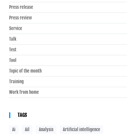
Press release
Press review
Service
Talk
Test
Tool
Topic of the month
Training
Work from home
TAGS
Ai
Ail
Analysis
Artificial intelligence