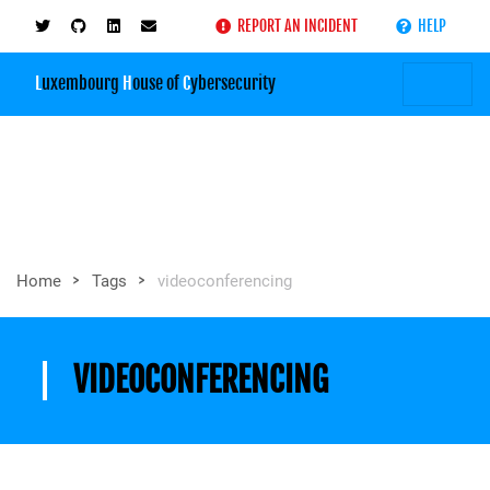
REPORT AN INCIDENT
HELP
L
uxembourg
H
ouse of
C
ybersecurity
>
>
Home
Tags
videoconferencing
VIDEOCONFERENCING