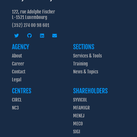
122, rue Adolphe Fischer
L-1521 Luxembourg
(352) 274 00 98 601
AGENCY
SECTIONS
About
Services & Tools
Career
Training
Contact
News & Topics
Legal
CENTRES
SHAREHOLDERS
CIRCL
SYVICOL
NC3
MFAMIGR
MENEJ
MECO
SIGI