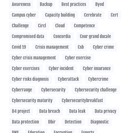
Awareness
Backup
Best practices
Byod
Campus cyber
Capacity building
Cerebrate
Cert
Challenge
Circl
Cloud
Competence
Compromised data
Concordia
Cour grand ducale
Covid 19
Crisis management
Csb
Cyber crime
Cyber crisis management
Cyber exercise
Cyber exercises
Cyber incident
Cyber insurance
Cyber risks diagnosis
Cyberattack
Cybercrime
Cyberrange
Cybersecurity
Cybersecurity challenge
Cybersecurity maturity
Cybersecuritybreakfast
D4 project
Data breach
Data leak
Data privacy
Data protection
Dbir
Detection
Diagnostic
DNS
Education
Encryption
Esports