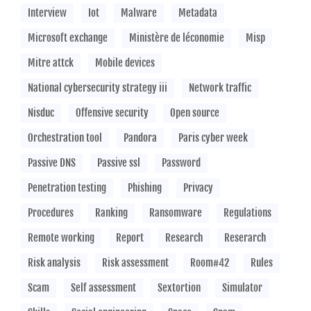
Interview
Iot
Malware
Metadata
Microsoft exchange
Ministère de léconomie
Misp
Mitre attck
Mobile devices
National cybersecurity strategy iii
Network traffic
Nisduc
Offensive security
Open source
Orchestration tool
Pandora
Paris cyber week
Passive DNS
Passive ssl
Password
Penetration testing
Phishing
Privacy
Procedures
Ranking
Ransomware
Regulations
Remote working
Report
Research
Reserarch
Risk analysis
Risk assessment
Room#42
Rules
Scam
Self assessment
Sextortion
Simulator