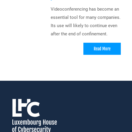
Videoconferencing has become an
essential tool for many companies.
Its use will likely to continue even
after the end of confinement.
Read More