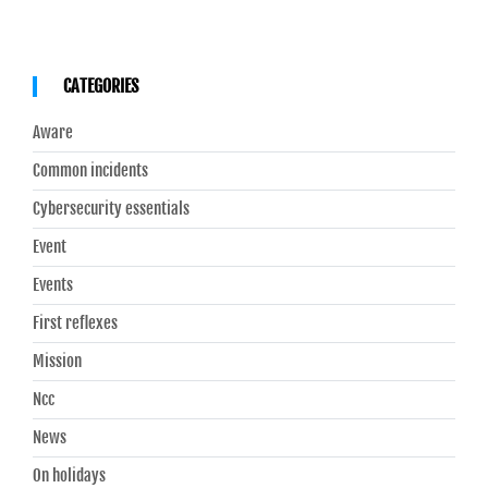
CATEGORIES
Aware
Common incidents
Cybersecurity essentials
Event
Events
First reflexes
Mission
Ncc
News
On holidays