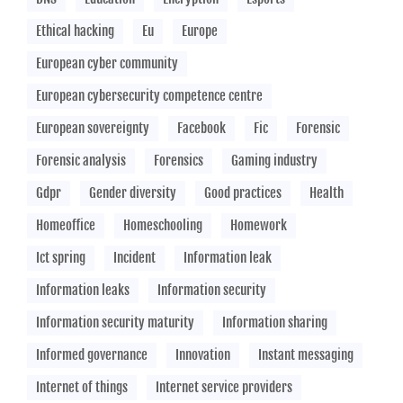
Ethical hacking
Eu
Europe
European cyber community
European cybersecurity competence centre
European sovereignty
Facebook
Fic
Forensic
Forensic analysis
Forensics
Gaming industry
Gdpr
Gender diversity
Good practices
Health
Homeoffice
Homeschooling
Homework
Ict spring
Incident
Information leak
Information leaks
Information security
Information security maturity
Information sharing
Informed governance
Innovation
Instant messaging
Internet of things
Internet service providers