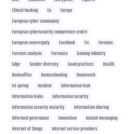
Ethical hacking
Eu
Europe
European cyber community
European cybersecurity competence centre
European sovereignty
Facebook
Fic
Forensic
Forensic analysis
Forensics
Gaming industry
Gdpr
Gender diversity
Good practices
Health
Homeoffice
Homeschooling
Homework
Ict spring
Incident
Information leak
Information leaks
Information security
Information security maturity
Information sharing
Informed governance
Innovation
Instant messaging
Internet of things
Internet service providers