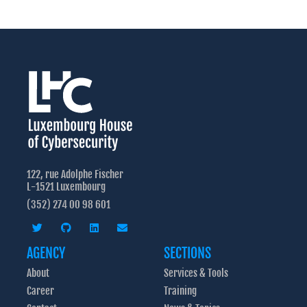
122, rue Adolphe Fischer
L-1521 Luxembourg
(352) 274 00 98 601
AGENCY
SECTIONS
About
Services & Tools
Career
Training