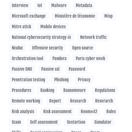
Interview
Iot
Malware
Metadata
Microsoft exchange
Ministère de léconomie
Misp
Mitre attck
Mobile devices
National cybersecurity strategy iii
Network traffic
Nisduc
Offensive security
Open source
Orchestration tool
Pandora
Paris cyber week
Passive DNS
Passive ssl
Password
Penetration testing
Phishing
Privacy
Procedures
Ranking
Ransomware
Regulations
Remote working
Report
Research
Reserarch
Risk analysis
Risk assessment
Room#42
Rules
Scam
Self assessment
Sextortion
Simulator