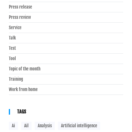
Press release
Press review
Service
Talk
Test
Tool
Topic of the month
Training
Work from home
TAGS
Ai
Ail
Analysis
Artificial intelligence