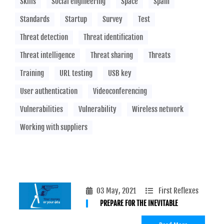
Skills
Social engineering
Space
Spam
Standards
Startup
Survey
Test
Threat detection
Threat identification
Threat intelligence
Threat sharing
Threats
Training
URL testing
USB key
User authentication
Videoconferencing
Vulnerabilities
Vulnerability
Wireless network
Working with suppliers
03 May, 2021
First Reflexes
PREPARE FOR THE INEVITABLE