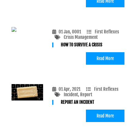
Read More
01 Jan, 0001
First Reflexes
Crisis Management
HOW TO SURVIVE A CRISIS
Read More
01 Apr, 2021
First Reflexes
Incident
, Report
REPORT AN INCIDENT
Read More