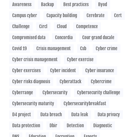
Awareness
Backup
Best practices
Byod
Campus cyber
Capacity building
Cerebrate
Cert
Challenge
Circl
Cloud
Competence
Compromised data
Concordia
Cour grand ducale
Covid 19
Crisis management
Csb
Cyber crime
Cyber crisis management
Cyber exercise
Cyber exercises
Cyber incident
Cyber insurance
Cyber risks diagnosis
Cyberattack
Cybercrime
Cyberrange
Cybersecurity
Cybersecurity challenge
Cybersecurity maturity
Cybersecuritybreakfast
D4 project
Data breach
Data leak
Data privacy
Data protection
Dbir
Detection
Diagnostic
DNS
Education
Encryption
Esports