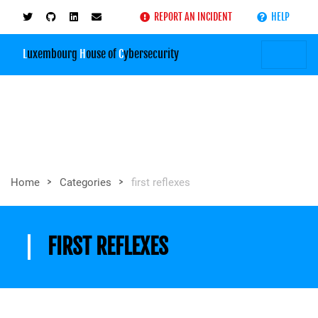
REPORT AN INCIDENT
HELP
L
uxembourg
H
ouse of
C
ybersecurity
>
>
Home
Categories
first reflexes
FIRST REFLEXES