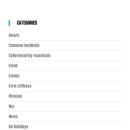
CATEGORIES
Aware
Common incidents
Cybersecurity essentials
Event
Events
First reflexes
Mission
Ncc
News
On holidays