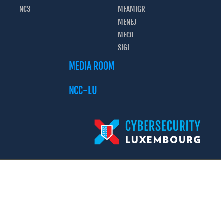
NC3
MFAMIGR
MENEJ
MECO
SIGI
MEDIA ROOM
NCC-LU