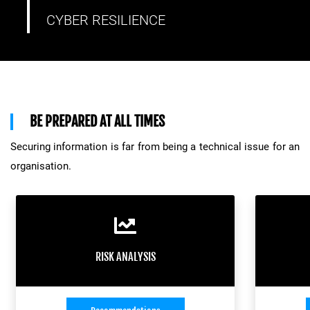
CYBER RESILIENCE
BE PREPARED AT ALL TIMES
Securing information is far from being a technical issue for an
organisation.
RISK ANALYSIS
Depending on its size and its security
To make
RISK ANALYSIS
needs, organisations must react in the
resilien
most appropriate manner. Adopting good
forma
practices, taking the necessary