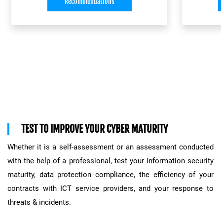
organis
Recommendations
measures and adjusting them
proportionally: all this is part of the
process to ensure information security.
The secu
Most of all, it depends on performing a
and
ISO
risk analysis on a regular basis.
.
ris
MONARC METHOD
CASES has developed an optimised
Safegua
TEST TO IMPROVE YOUR CYBER MATURITY
analysis method (MONARC) to produce
ongoing
a comprehensive risk report, with
Whether it is a self-assessment or an assessment conducted
, evalua
suggested solutions. This method:
with the help of a professional, test your information security
the
thre
maturity, data protection compliance, the efficiency of your
the mo
thoroughly evaluates the risks
involved
contracts with ICT service providers, and your response to
determines their level of criticality
threats & incidents.
This pr
describes the possible