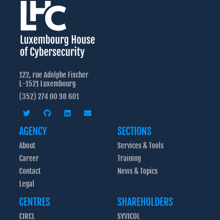
experts.
GO FURTHER:
req
proce
Read more about the training
advis
ac
establ
<< Flip Back
good co
GO FURTHER:
122, rue Adolphe Fischer
CASES
re
L-1521 Luxembourg
I want to check my cyber maturity
, a new t
(352) 274 00 98 601
to self
protecti
<< Flip Back
AGENCY
SECTIONS
assess
About
Services & Tools
I wa
Career
Training
Contact
News & Topics
Legal
CENTRES
SHAREHOLDERS
CIRCL
SYVICOL