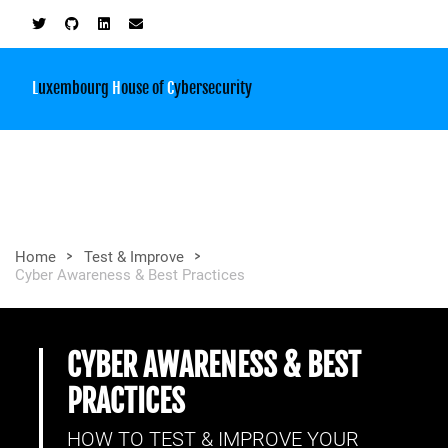
L
uxembourg
H
ouse of
C
ybersecurity
>
>
Home
Test & Improve
Cyber Awareness & Best Practices
CYBER AWARENESS & BEST
PRACTICES
HOW TO TEST & IMPROVE YOUR