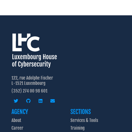
122, rue Adolphe Fischer
L-1521 Luxembourg
(352) 274 00 98 601
AGENCY
SECTIONS
About
Services & Tools
Career
Training