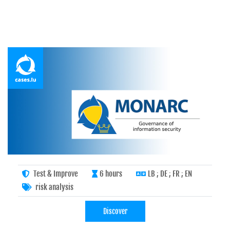
Test & Improve
6 hours
LB ; DE ; FR ; EN
risk analysis
Discover