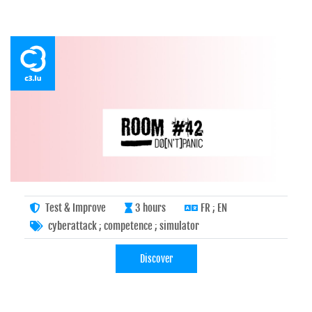
Test & Improve
3 hours
FR ; EN
cyberattack
;
competence
;
simulator
Discover