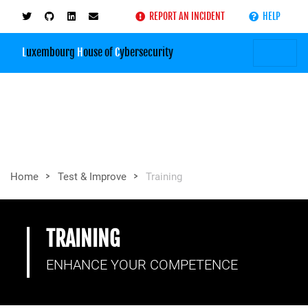
REPORT AN INCIDENT
HELP
L
uxembourg
H
ouse of
C
ybersecurity
>
>
Home
Test & Improve
Training
TRAINING
ENHANCE YOUR COMPETENCE