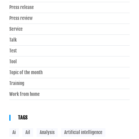
Press release
Press review
Service
Talk
Test
Tool
Topic of the month
Training
Work from home
TAGS
Ai
Ail
Analysis
Artificial intelligence