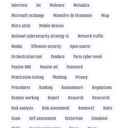
Interview
Iot
Malware
Metadata
Microsoft exchange
Ministère de léconomie
Misp
Mitre attck
Mobile devices
National cybersecurity strategy iii
Network traffic
Nisduc
Offensive security
Open source
Orchestration tool
Pandora
Paris cyber week
Passive DNS
Passive ssl
Password
Penetration testing
Phishing
Privacy
Procedures
Ranking
Ransomware
Regulations
Remote working
Report
Research
Reserarch
Risk analysis
Risk assessment
Room#42
Rules
Scam
Self assessment
Sextortion
Simulator