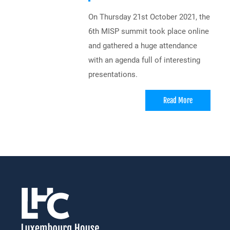
On Thursday 21st October 2021, the
6th MISP summit took place online
and gathered a huge attendance
with an agenda full of interesting
presentations.
Read More