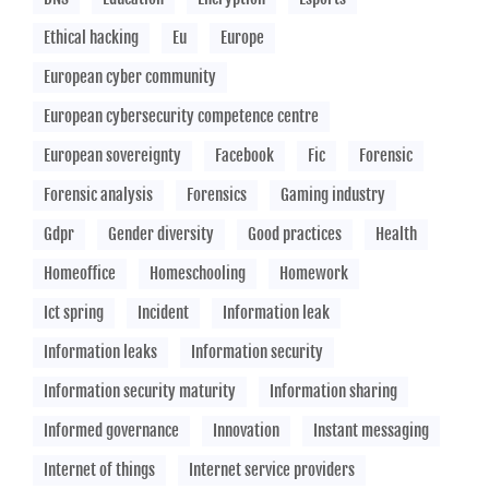
Ethical hacking
Eu
Europe
European cyber community
European cybersecurity competence centre
European sovereignty
Facebook
Fic
Forensic
Forensic analysis
Forensics
Gaming industry
Gdpr
Gender diversity
Good practices
Health
Homeoffice
Homeschooling
Homework
Ict spring
Incident
Information leak
Information leaks
Information security
Information security maturity
Information sharing
Informed governance
Innovation
Instant messaging
Internet of things
Internet service providers