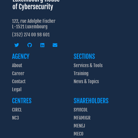
122, rue Adolphe Fischer
L-1521 Luxembourg
(352) 274 00 98 601
AGENCY
SECTIONS
About
Services & Tools
Career
Training
Contact
News & Topics
Legal
CENTRES
SHAREHOLDERS
CIRCL
SYVICOL
NC3
MFAMIGR
MENEJ
MECO