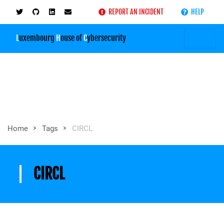
REPORT AN INCIDENT
HELP
L
uxembourg
H
ouse of
C
ybersecurity
>
>
Home
Tags
CIRCL
CIRCL