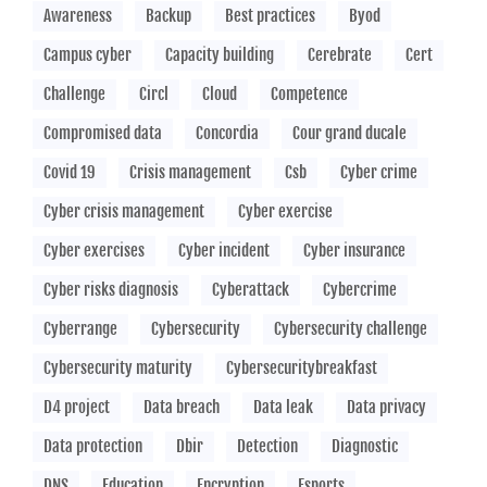
Awareness
Backup
Best practices
Byod
Campus cyber
Capacity building
Cerebrate
Cert
Challenge
Circl
Cloud
Competence
Compromised data
Concordia
Cour grand ducale
Covid 19
Crisis management
Csb
Cyber crime
Cyber crisis management
Cyber exercise
Cyber exercises
Cyber incident
Cyber insurance
Cyber risks diagnosis
Cyberattack
Cybercrime
Cyberrange
Cybersecurity
Cybersecurity challenge
Cybersecurity maturity
Cybersecuritybreakfast
D4 project
Data breach
Data leak
Data privacy
Data protection
Dbir
Detection
Diagnostic
DNS
Education
Encryption
Esports