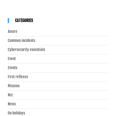
CATEGORIES
Aware
Common incidents
Cybersecurity essentials
Event
Events
First reflexes
Mission
Ncc
News
On holidays