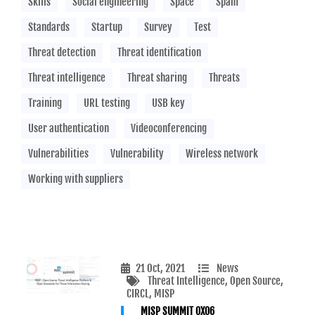
Skills
Social engineering
Space
Spam
Standards
Startup
Survey
Test
Threat detection
Threat identification
Threat intelligence
Threat sharing
Threats
Training
URL testing
USB key
User authentication
Videoconferencing
Vulnerabilities
Vulnerability
Wireless network
Working with suppliers
21 Oct, 2021
News
Threat Intelligence
, Open Source
,
CIRCL
, MISP
MISP SUMMIT 0X06