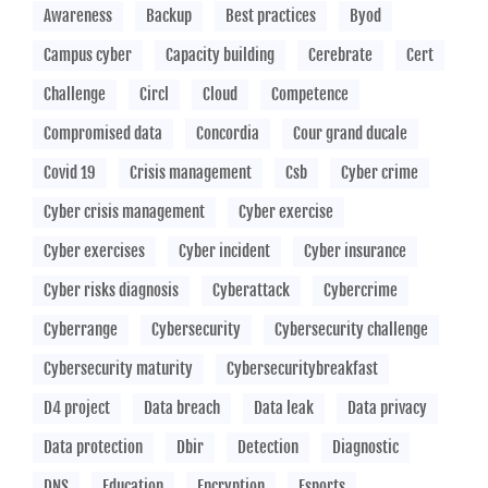
Awareness
Backup
Best practices
Byod
Campus cyber
Capacity building
Cerebrate
Cert
Challenge
Circl
Cloud
Competence
Compromised data
Concordia
Cour grand ducale
Covid 19
Crisis management
Csb
Cyber crime
Cyber crisis management
Cyber exercise
Cyber exercises
Cyber incident
Cyber insurance
Cyber risks diagnosis
Cyberattack
Cybercrime
Cyberrange
Cybersecurity
Cybersecurity challenge
Cybersecurity maturity
Cybersecuritybreakfast
D4 project
Data breach
Data leak
Data privacy
Data protection
Dbir
Detection
Diagnostic
DNS
Education
Encryption
Esports