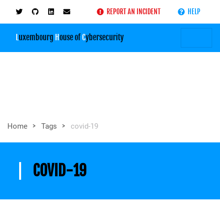
REPORT AN INCIDENT
HELP
L
uxembourg
H
ouse of
C
ybersecurity
>
>
Home
Tags
covid-19
COVID-19