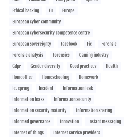
Ethical hacking
Eu
Europe
European cyber community
European cybersecurity competence centre
European sovereignty
Facebook
Fic
Forensic
Forensic analysis
Forensics
Gaming industry
Gdpr
Gender diversity
Good practices
Health
Homeoffice
Homeschooling
Homework
Ict spring
Incident
Information leak
Information leaks
Information security
Information security maturity
Information sharing
Informed governance
Innovation
Instant messaging
Internet of things
Internet service providers