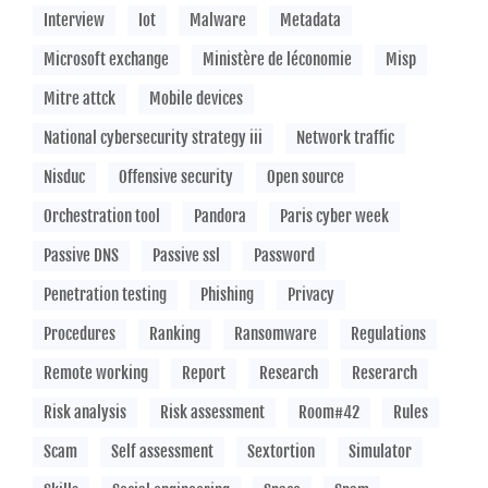
Interview
Iot
Malware
Metadata
Microsoft exchange
Ministère de léconomie
Misp
Mitre attck
Mobile devices
National cybersecurity strategy iii
Network traffic
Nisduc
Offensive security
Open source
Orchestration tool
Pandora
Paris cyber week
Passive DNS
Passive ssl
Password
Penetration testing
Phishing
Privacy
Procedures
Ranking
Ransomware
Regulations
Remote working
Report
Research
Reserarch
Risk analysis
Risk assessment
Room#42
Rules
Scam
Self assessment
Sextortion
Simulator