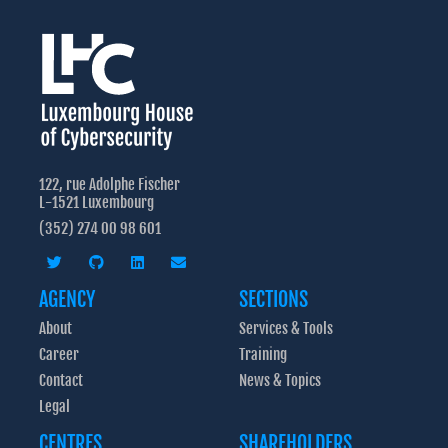
122, rue Adolphe Fischer
L-1521 Luxembourg
(352) 274 00 98 601
AGENCY
SECTIONS
About
Services & Tools
Career
Training
Contact
News & Topics
Legal
CENTRES
SHAREHOLDERS