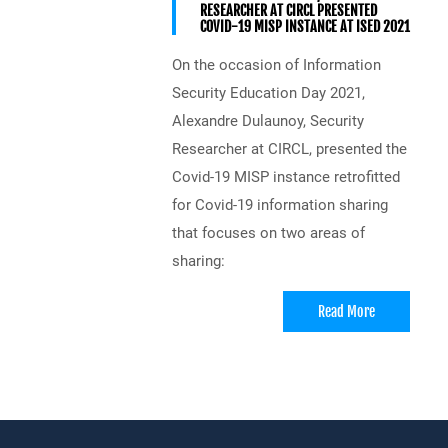
RESEARCHER AT CIRCL PRESENTED
COVID-19 MISP INSTANCE AT ISED 2021
On the occasion of Information
Security Education Day 2021,
Alexandre Dulaunoy, Security
Researcher at CIRCL, presented the
Covid-19 MISP instance retrofitted
for Covid-19 information sharing
that focuses on two areas of
sharing:
Read More