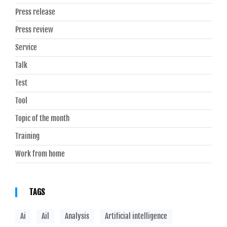
Press release
Press review
Service
Talk
Test
Tool
Topic of the month
Training
Work from home
TAGS
Ai
Ail
Analysis
Artificial intelligence