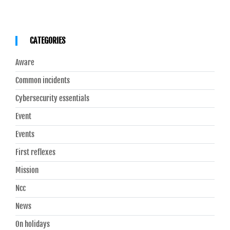
CATEGORIES
Aware
Common incidents
Cybersecurity essentials
Event
Events
First reflexes
Mission
Ncc
News
On holidays