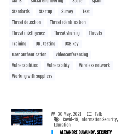
Skills
Social engineering
Space
Spam
Standards
Startup
Survey
Test
Threat detection
Threat identification
Threat intelligence
Threat sharing
Threats
Training
URL testing
USB key
User authentication
Videoconferencing
Vulnerabilities
Vulnerability
Wireless network
Working with suppliers
30 May, 2021
Talk
Covid-19
, Information Security
,
Education
ALEXANDRE DULAUNOY, SECURITY