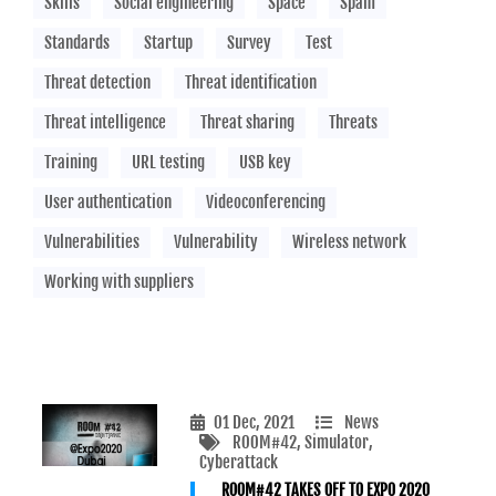
Skills
Social engineering
Space
Spam
Standards
Startup
Survey
Test
Threat detection
Threat identification
Threat intelligence
Threat sharing
Threats
Training
URL testing
USB key
User authentication
Videoconferencing
Vulnerabilities
Vulnerability
Wireless network
Working with suppliers
01 Dec, 2021
News
ROOM#42
, Simulator
,
Cyberattack
ROOM#42 TAKES OFF TO EXPO 2020