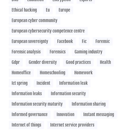
Ethical hacking
Eu
Europe
European cyber community
European cybersecurity competence centre
European sovereignty
Facebook
Fic
Forensic
Forensic analysis
Forensics
Gaming industry
Gdpr
Gender diversity
Good practices
Health
Homeoffice
Homeschooling
Homework
Ict spring
Incident
Information leak
Information leaks
Information security
Information security maturity
Information sharing
Informed governance
Innovation
Instant messaging
Internet of things
Internet service providers