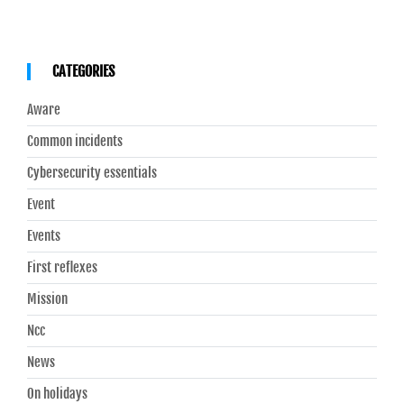
CATEGORIES
Aware
Common incidents
Cybersecurity essentials
Event
Events
First reflexes
Mission
Ncc
News
On holidays