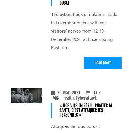
DUBAI
The cyberattack simulation made
in Luxembourg that will test
visitors’ nerves from 12-18
December 2021 at Luxembourg
Pavilion.
Read More
29 Mar, 2021
Talk
Health
, Cyberattack
« NOS VIES EN PÉRIL : PIRATER LA
SANTÉ, C’EST ATTAQUER LES
PERSONNES »
Attaques de tous bords :