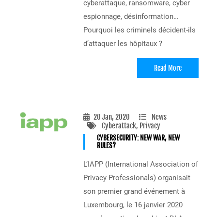
cyberattaque, ransomware, cyber
espionnage, désinformation…
Pourquoi les criminels décident-ils
d’attaquer les hôpitaux ?
Read More
20 Jan, 2020
News
Cyberattack
, Privacy
CYBERSECURITY: NEW WAR, NEW
RULES?
L’IAPP (International Association of
Privacy Professionals) organisait
son premier grand événement à
Luxembourg, le 16 janvier 2020