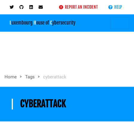
REPORT AN INCIDENT
HELP
L
uxembourg
H
ouse of
C
ybersecurity
>
>
Home
Tags
cyberattack
CYBERATTACK