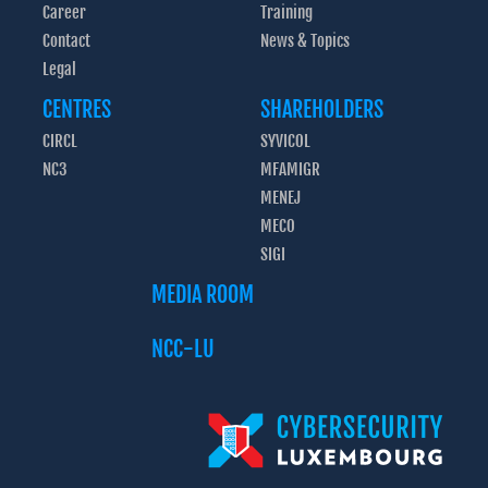
Career
Training
Contact
News & Topics
Legal
CENTRES
SHAREHOLDERS
CIRCL
SYVICOL
NC3
MFAMIGR
MENEJ
MECO
SIGI
MEDIA ROOM
NCC-LU