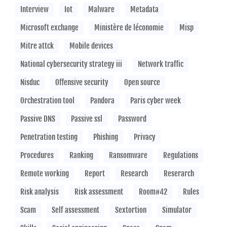
Interview
Iot
Malware
Metadata
Microsoft exchange
Ministère de léconomie
Misp
Mitre attck
Mobile devices
National cybersecurity strategy iii
Network traffic
Nisduc
Offensive security
Open source
Orchestration tool
Pandora
Paris cyber week
Passive DNS
Passive ssl
Password
Penetration testing
Phishing
Privacy
Procedures
Ranking
Ransomware
Regulations
Remote working
Report
Research
Reserarch
Risk analysis
Risk assessment
Room#42
Rules
Scam
Self assessment
Sextortion
Simulator