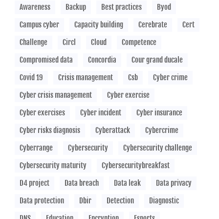
Awareness
Backup
Best practices
Byod
Campus cyber
Capacity building
Cerebrate
Cert
Challenge
Circl
Cloud
Competence
Compromised data
Concordia
Cour grand ducale
Covid 19
Crisis management
Csb
Cyber crime
Cyber crisis management
Cyber exercise
Cyber exercises
Cyber incident
Cyber insurance
Cyber risks diagnosis
Cyberattack
Cybercrime
Cyberrange
Cybersecurity
Cybersecurity challenge
Cybersecurity maturity
Cybersecuritybreakfast
D4 project
Data breach
Data leak
Data privacy
Data protection
Dbir
Detection
Diagnostic
DNS
Education
Encryption
Esports