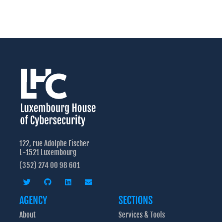
122, rue Adolphe Fischer
L-1521 Luxembourg
(352) 274 00 98 601
AGENCY
SECTIONS
About
Services & Tools