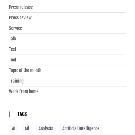
Press release
Press review
Service
Talk
Test
Tool
Topic of the month
Training
Work from home
TAGS
Ai
Ail
Analysis
Artificial intelligence