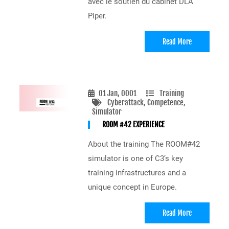
avec le soutien du cabinet DLA
Piper.
Read More
01 Jan, 0001
Training
Cyberattack
, Competence
,
Simulator
ROOM #42 EXPERIENCE
About the training The ROOM#42
simulator is one of C3’s key
training infrastructures and a
unique concept in Europe.
Read More