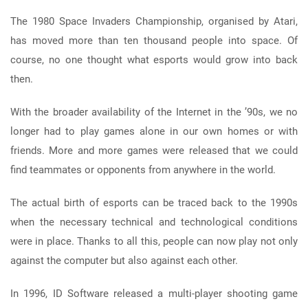
The 1980 Space Invaders Championship, organised by Atari,
has moved more than ten thousand people into space. Of
course, no one thought what esports would grow into back
then.
With the broader availability of the Internet in the ’90s, we no
longer had to play games alone in our own homes or with
friends. More and more games were released that we could
find teammates or opponents from anywhere in the world.
The actual birth of esports can be traced back to the 1990s
when the necessary technical and technological conditions
were in place. Thanks to all this, people can now play not only
against the computer but also against each other.
In 1996, ID Software released a multi-player shooting game