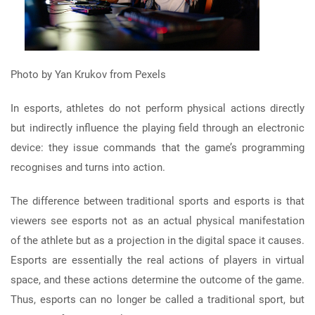
Photo by Yan Krukov from Pexels
In esports, athletes do not perform physical actions directly
but indirectly influence the playing field through an electronic
device: they issue commands that the game’s programming
recognises and turns into action.
The difference between traditional sports and esports is that
viewers see esports not as an actual physical manifestation
of the athlete but as a projection in the digital space it causes.
Esports are essentially the real actions of players in virtual
space, and these actions determine the outcome of the game.
Thus, esports can no longer be called a traditional sport, but