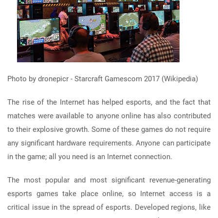
Photo by dronepicr - Starcraft Gamescom 2017 (Wikipedia)
The rise of the Internet has helped esports, and the fact that
matches were available to anyone online has also contributed
to their explosive growth. Some of these games do not require
any significant hardware requirements. Anyone can participate
in the game; all you need is an Internet connection.
The most popular and most significant revenue-generating
esports games take place online, so Internet access is a
critical issue in the spread of esports. Developed regions, like