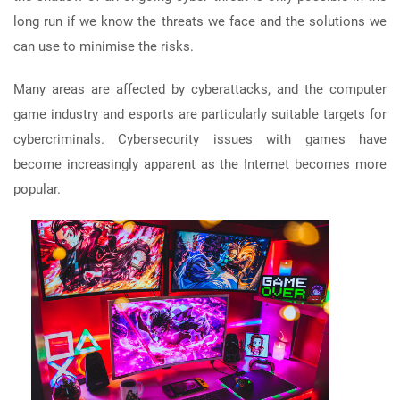
long run if we know the threats we face and the solutions we
can use to minimise the risks.
Many areas are affected by cyberattacks, and the computer
game industry and esports are particularly suitable targets for
cybercriminals. Cybersecurity issues with games have
become increasingly apparent as the Internet becomes more
popular.