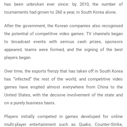
has been unbroken ever since: by 2010, the number of
tournaments had grown to 260 a year, in South Korea alone.
After the government, the Korean companies also recognised
the potential of competitive video games: TV channels began
to broadcast events with serious cash prizes, sponsors
appeared, teams were formed, and the signing of the best
players began.
Over time, the esports frenzy that has taken off in South Korea
has “infected” the rest of the world, and competitive video
games have erupted almost everywhere from China to the
United States, with the decisive involvement of the state and
on a purely business basis.
Players initially competed in games developed for online
multi-player entertainment such as Quake, Counter-Strike,