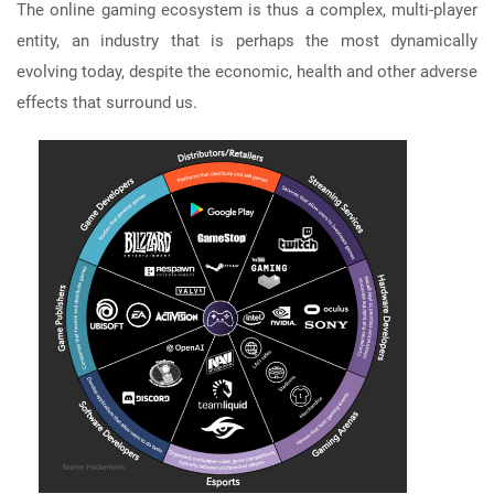
The online gaming ecosystem is thus a complex, multi-player
entity, an industry that is perhaps the most dynamically
evolving today, despite the economic, health and other adverse
effects that surround us.