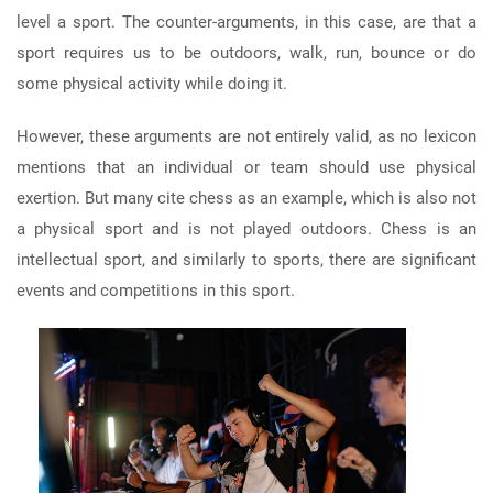
level a sport. The counter-arguments, in this case, are that a
sport requires us to be outdoors, walk, run, bounce or do
some physical activity while doing it.
However, these arguments are not entirely valid, as no lexicon
mentions that an individual or team should use physical
exertion. But many cite chess as an example, which is also not
a physical sport and is not played outdoors. Chess is an
intellectual sport, and similarly to sports, there are significant
events and competitions in this sport.