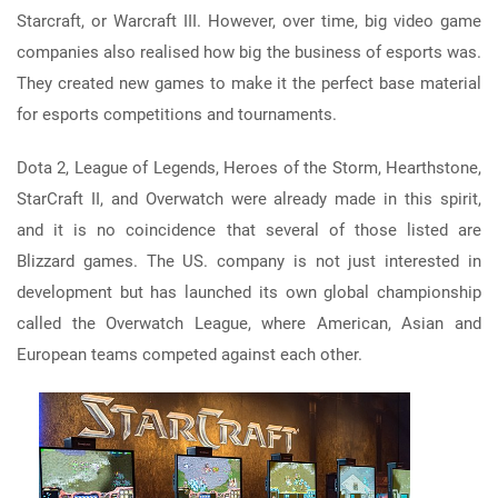
Starcraft, or Warcraft III. However, over time, big video game
companies also realised how big the business of esports was.
They created new games to make it the perfect base material
for esports competitions and tournaments.
Dota 2, League of Legends, Heroes of the Storm, Hearthstone,
StarCraft II, and Overwatch were already made in this spirit,
and it is no coincidence that several of those listed are
Blizzard games. The US. company is not just interested in
development but has launched its own global championship
called the Overwatch League, where American, Asian and
European teams competed against each other.