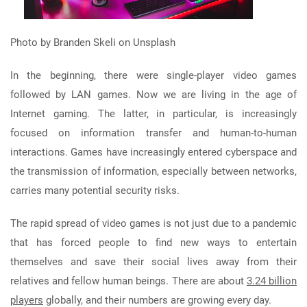
Photo by Branden Skeli on Unsplash
In the beginning, there were single-player video games
followed by LAN games. Now we are living in the age of
Internet gaming. The latter, in particular, is increasingly
focused on information transfer and human-to-human
interactions. Games have increasingly entered cyberspace and
the transmission of information, especially between networks,
carries many potential security risks.
The rapid spread of video games is not just due to a pandemic
that has forced people to find new ways to entertain
themselves and save their social lives away from their
relatives and fellow human beings. There are about
3.24 billion
players
globally, and their numbers are growing every day.