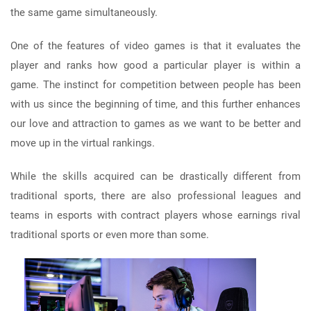
the same game simultaneously.
One of the features of video games is that it evaluates the
player and ranks how good a particular player is within a
game. The instinct for competition between people has been
with us since the beginning of time, and this further enhances
our love and attraction to games as we want to be better and
move up in the virtual rankings.
While the skills acquired can be drastically different from
traditional sports, there are also professional leagues and
teams in esports with contract players whose earnings rival
traditional sports or even more than some.