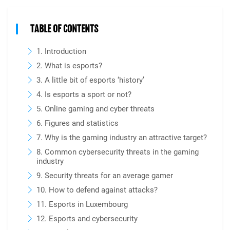
TABLE OF CONTENTS
1. Introduction
2. What is esports?
3. A little bit of esports ‘history’
4. Is esports a sport or not?
5. Online gaming and cyber threats
6. Figures and statistics
7. Why is the gaming industry an attractive target?
8. Common cybersecurity threats in the gaming
industry
9. Security threats for an average gamer
10. How to defend against attacks?
11. Esports in Luxembourg
12. Esports and cybersecurity