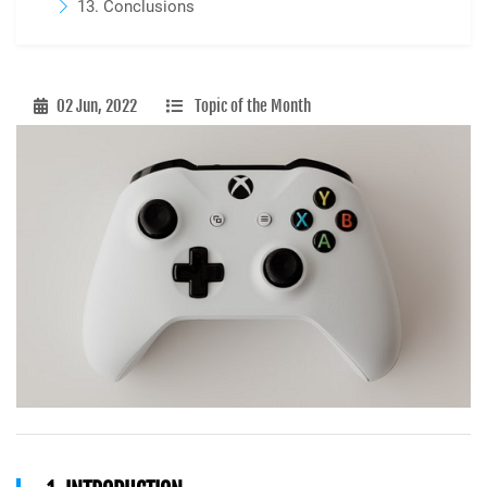
13. Conclusions
02 Jun, 2022
Topic of the Month