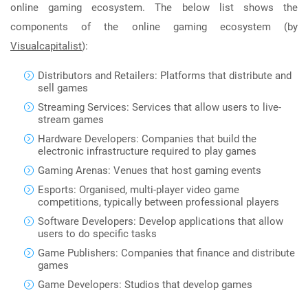
online gaming ecosystem. The below list shows the
components of the online gaming ecosystem (by
Visualcapitalist
):
Distributors and Retailers: Platforms that distribute and
sell games
Streaming Services: Services that allow users to live-
stream games
Hardware Developers: Companies that build the
electronic infrastructure required to play games
Gaming Arenas: Venues that host gaming events
Esports: Organised, multi-player video game
competitions, typically between professional players
Software Developers: Develop applications that allow
users to do specific tasks
Game Publishers: Companies that finance and distribute
games
Game Developers: Studios that develop games