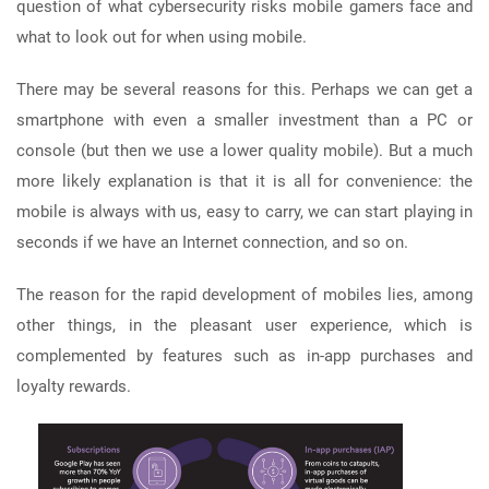
question of what cybersecurity risks mobile gamers face and
what to look out for when using mobile.
There may be several reasons for this. Perhaps we can get a
smartphone with even a smaller investment than a PC or
console (but then we use a lower quality mobile). But a much
more likely explanation is that it is all for convenience: the
mobile is always with us, easy to carry, we can start playing in
seconds if we have an Internet connection, and so on.
The reason for the rapid development of mobiles lies, among
other things, in the pleasant user experience, which is
complemented by features such as in-app purchases and
loyalty rewards.