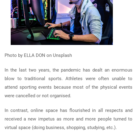
Photo by ELLA DON on Unsplash
In the last two years, the pandemic has dealt an enormous
blow to traditional sports. Athletes were often unable to
attend sporting events because most of the physical events
were cancelled or not organised.
In contrast, online space has flourished in all respects and
received a new impetus as more and more people turned to
virtual space (doing business, shopping, studying, etc.).