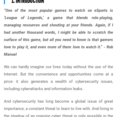
1. INTRODUCTION
“One of the most popular games to watch on eSports is
‘League of Legends,’ a game that blends role-playing,
managing resources and shouting at your friends. Again, if I
had another thousand words, I might be able to scratch the
surface of this game, but all you need to know is that gamers
love to play it, and even more of them love to watch it.” - Rob
Manuel
We can hardly imagine our lives today without the use of the
Internet. But the convenience and opportunities come at a
price: it also generates a wealth of cybersecurity issues,
including cyberattacks and information leaks.
And cybersecurity has long become a global issue of great
importance, a constant threat to learn to live with. And living in
the shadow of an ongoing cyber threat is only possible in the