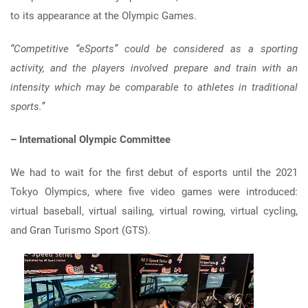
to its appearance at the Olympic Games.
“Competitive “eSports” could be considered as a sporting
activity, and the players involved prepare and train with an
intensity which may be comparable to athletes in traditional
sports.”
– International Olympic Committee
We had to wait for the first debut of esports until the 2021
Tokyo Olympics, where five video games were introduced:
virtual baseball, virtual sailing, virtual rowing, virtual cycling,
and Gran Turismo Sport (GTS).