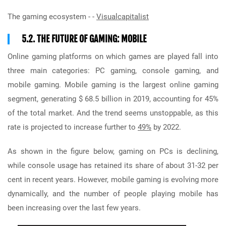
The gaming ecosystem - -
Visualcapitalist
5.2. THE FUTURE OF GAMING: MOBILE
Online gaming platforms on which games are played fall into
three main categories: PC gaming, console gaming, and
mobile gaming. Mobile gaming is the largest online gaming
segment, generating $ 68.5 billion in 2019, accounting for 45%
of the total market. And the trend seems unstoppable, as this
rate is projected to increase further to
49%
by 2022.
As shown in the figure below, gaming on PCs is declining,
while console usage has retained its share of about 31-32 per
cent in recent years. However, mobile gaming is evolving more
dynamically, and the number of people playing mobile has
been increasing over the last few years.