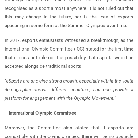
recognised as a sport almost anywhere, it is not ruled out that
this may change in the future, nor is the idea of esports
appearing in some form at the Summer Olympics over time.
In 2017, esports enthusiasts witnessed a breakthrough, as the
International Olympic Committee
(IOC) stated for the first time
that it does not rule out the possibility that esports would be
accepted alongside traditional sports.
“eSports are showing strong growth, especially within the youth
demographic across different countries, and can provide a
platform for engagement with the Olympic Movement.”
– International Olympic Committee
Moreover, the Committee also stated that if esports are
compatible with the Olympic values, there will be no obstacle