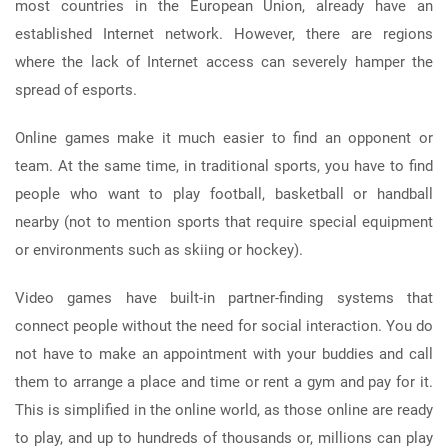
most countries in the European Union, already have an
established Internet network. However, there are regions
where the lack of Internet access can severely hamper the
spread of esports.
Online games make it much easier to find an opponent or
team. At the same time, in traditional sports, you have to find
people who want to play football, basketball or handball
nearby (not to mention sports that require special equipment
or environments such as skiing or hockey).
Video games have built-in partner-finding systems that
connect people without the need for social interaction. You do
not have to make an appointment with your buddies and call
them to arrange a place and time or rent a gym and pay for it.
This is simplified in the online world, as those online are ready
to play, and up to hundreds of thousands or, millions can play