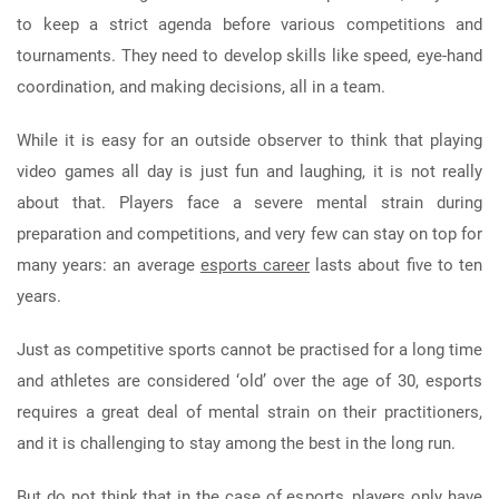
to keep a strict agenda before various competitions and
tournaments. They need to develop skills like speed, eye-hand
coordination, and making decisions, all in a team.
While it is easy for an outside observer to think that playing
video games all day is just fun and laughing, it is not really
about that. Players face a severe mental strain during
preparation and competitions, and very few can stay on top for
many years: an average
esports career
lasts about five to ten
years.
Just as competitive sports cannot be practised for a long time
and athletes are considered ‘old’ over the age of 30, esports
requires a great deal of mental strain on their practitioners,
and it is challenging to stay among the best in the long run.
But do not think that in the case of esports, players only have