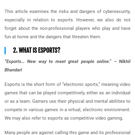
This article examines the risks and dangers of cybersecurity,
especially in relation to esports. However, we also do not
forget about the non-professional players who play and have
fun at home and the dangers that threaten them.
2. WHAT IS ESPORTS?
“Esports… New way to meet great people online.” – Nikhil
Bhandari
Esports is the short form of “electronic sports,” meaning video
games that can be played competitively, either as an individual
or as a team. Gamers use their physical and mental abilities to
compete in various games in a virtual, electronic environment.
We may also refer to esports as competitive video gaming.
Many people are against calling this game and its professional