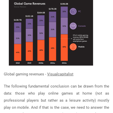
Global gaming revenues -
Visualcapitalist
The following fundamental conclusion can be drawn from the
data: those who play online games at home (not as
professional players but rather as a leisure activity) mostly
play on mobile. And if that is the case, we need to answer the