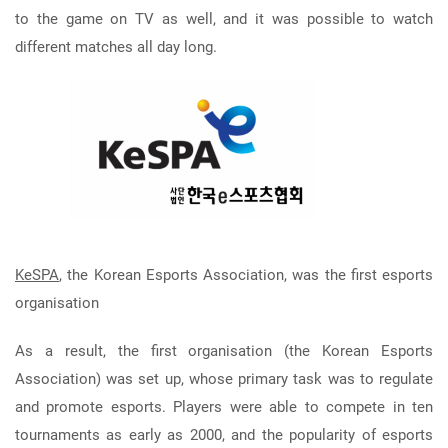
to the game on TV as well, and it was possible to watch
different matches all day long.
KeSPA
, the Korean Esports Association, was the first esports
organisation
As a result, the first organisation (the Korean Esports
Association) was set up, whose primary task was to regulate
and promote esports. Players were able to compete in ten
tournaments as early as 2000, and the popularity of esports