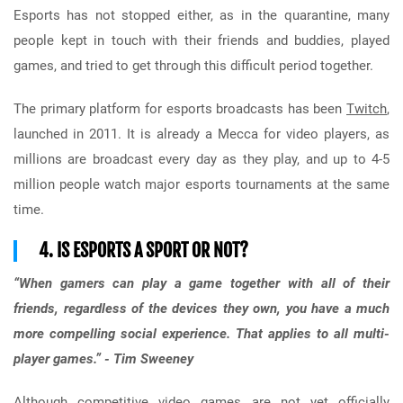
Esports has not stopped either, as in the quarantine, many
people kept in touch with their friends and buddies, played
games, and tried to get through this difficult period together.
The primary platform for esports broadcasts has been
Twitch
,
launched in 2011. It is already a Mecca for video players, as
millions are broadcast every day as they play, and up to 4-5
million people watch major esports tournaments at the same
time.
4. IS ESPORTS A SPORT OR NOT?
“When gamers can play a game together with all of their
friends, regardless of the devices they own, you have a much
more compelling social experience. That applies to all multi-
player games.” - Tim Sweeney
Although competitive video games are not yet officially