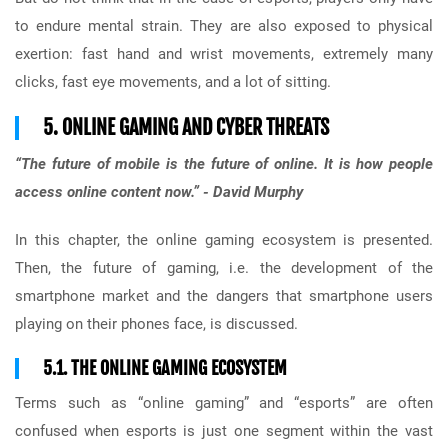
to endure mental strain. They are also exposed to physical
exertion: fast hand and wrist movements, extremely many
clicks, fast eye movements, and a lot of sitting.
5. ONLINE GAMING AND CYBER THREATS
“The future of mobile is the future of online. It is how people
access online content now.” - David Murphy
In this chapter, the online gaming ecosystem is presented.
Then, the future of gaming, i.e. the development of the
smartphone market and the dangers that smartphone users
playing on their phones face, is discussed.
5.1. THE ONLINE GAMING ECOSYSTEM
Terms such as “online gaming” and “esports” are often
confused when esports is just one segment within the vast