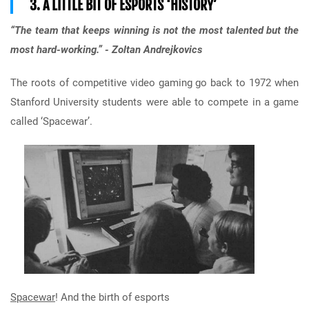
3. A LITTLE BIT OF ESPORTS ‘HISTORY’
“The team that keeps winning is not the most talented but the
most hard-working.” - Zoltan Andrejkovics
The roots of competitive video gaming go back to 1972 when
Stanford University students were able to compete in a game
called ‘Spacewar’.
Spacewar
! And the birth of esports