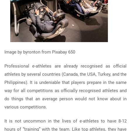
Image by byronton from Pixabay 650
Professional e-athletes are already recognised as official
athletes by several countries (Canada, the USA, Turkey, and the
Philippines). It is undeniable that players prepare in the same
way for all competitions as officially recognised athletes and
do things that an average person would not know about in
various competitions.
It is not uncommon in the lives of e-athletes to have 8-12
hours of “training” with the team. Like top athletes, they have