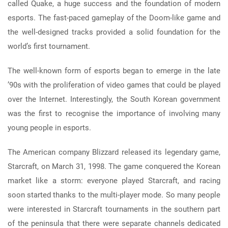
called Quake, a huge success and the foundation of modern
esports. The fast-paced gameplay of the Doom-like game and
the well-designed tracks provided a solid foundation for the
world’s first tournament.
The well-known form of esports began to emerge in the late
’90s with the proliferation of video games that could be played
over the Internet. Interestingly, the South Korean government
was the first to recognise the importance of involving many
young people in esports.
The American company Blizzard released its legendary game,
Starcraft, on March 31, 1998. The game conquered the Korean
market like a storm: everyone played Starcraft, and racing
soon started thanks to the multi-player mode. So many people
were interested in Starcraft tournaments in the southern part
of the peninsula that there were separate channels dedicated