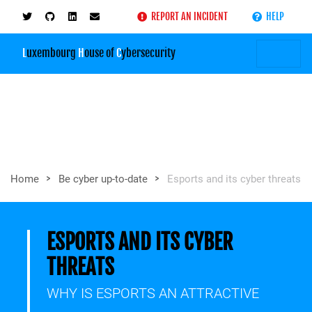
REPORT AN INCIDENT
HELP
L
uxembourg
H
ouse of
C
ybersecurity
>
>
Home
Be cyber up-to-date
Esports and its cyber threats
ESPORTS AND ITS CYBER
THREATS
WHY IS ESPORTS AN ATTRACTIVE