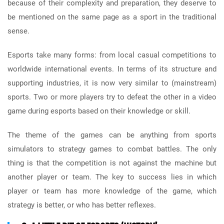
because of their complexity and preparation, they deserve to
be mentioned on the same page as a sport in the traditional
sense.
Esports take many forms: from local casual competitions to
worldwide international events. In terms of its structure and
supporting industries, it is now very similar to (mainstream)
sports. Two or more players try to defeat the other in a video
game during esports based on their knowledge or skill.
The theme of the games can be anything from sports
simulators to strategy games to combat battles. The only
thing is that the competition is not against the machine but
another player or team. The key to success lies in which
player or team has more knowledge of the game, which
strategy is better, or who has better reflexes.