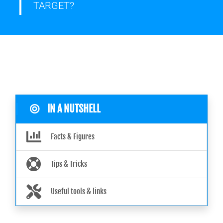
TARGET?
IN A NUTSHELL
Facts & Figures
Tips & Tricks
Useful tools & links