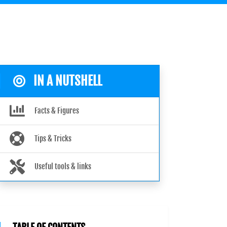
IN A NUTSHELL
Facts & Figures
Tips & Tricks
Useful tools & links