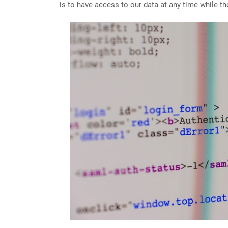
is to have access to our data at any time while th