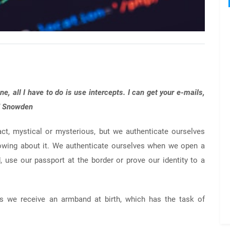
ne, all I have to do is use intercepts. I can get your e-mails,
rd Snowden
ct, mystical or mysterious, but we authenticate ourselves
nowing about it. We authenticate ourselves when we open a
rd, use our passport at the border or prove our identity to a
 as we receive an armband at birth, which has the task of