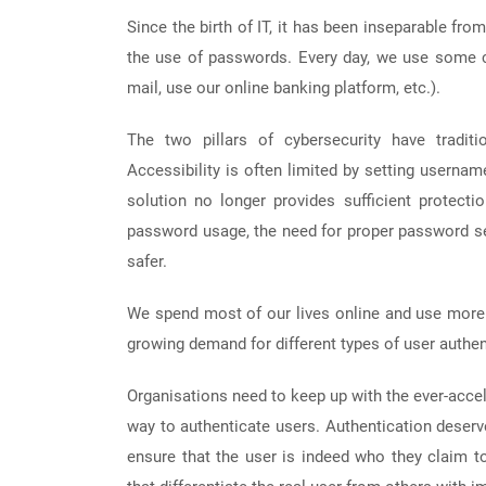
Since the birth of IT, it has been inseparable fr
the use of passwords. Every day, we use some c
mail, use our online banking platform, etc.).
The two pillars of cybersecurity have traditi
Accessibility is often limited by setting userna
solution no longer provides sufficient protectio
password usage, the need for proper password sel
safer.
We spend most of our lives online and use more 
growing demand for different types of user authen
Organisations need to keep up with the ever-acce
way to authenticate users. Authentication deserve
ensure that the user is indeed who they claim to