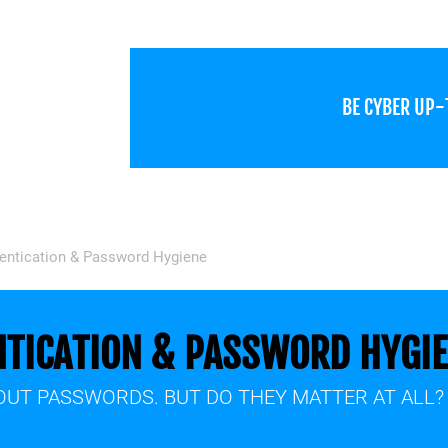
BE CYBER UP
hentication & Password Hygiene
NTICATION & PASSWORD HYGI
UT PASSWORDS. BUT DO THEY MATTER AT ALL?