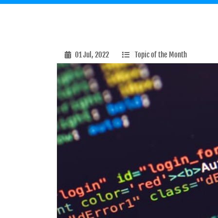
01 Jul, 2022
Topic of the Month