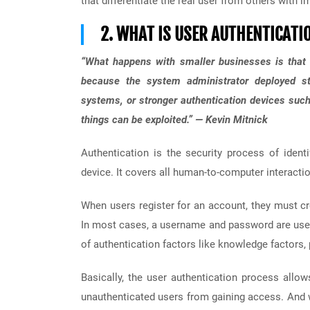
that differentiate the real user from others with im
2. WHAT IS USER AUTHENTICATI
“What happens with smaller businesses is that t
because the system administrator deployed sta
systems, or stronger authentication devices suc
things can be exploited.” — Kevin Mitnick
Authentication is the security process of ident
device. It covers all human-to-computer interaction
When users register for an account, they must cr
In most cases, a username and password are used t
of authentication factors like knowledge factors,
Basically, the user authentication process allo
unauthenticated users from gaining access. And 