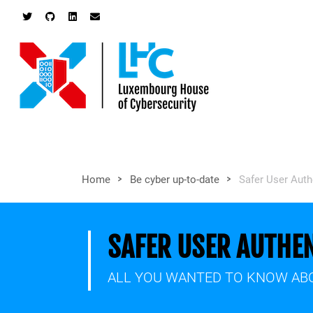
>
>
Home
Be cyber up-to-date
Safer User Aut
SAFER USER AUTHE
ALL YOU WANTED TO KNOW ABO