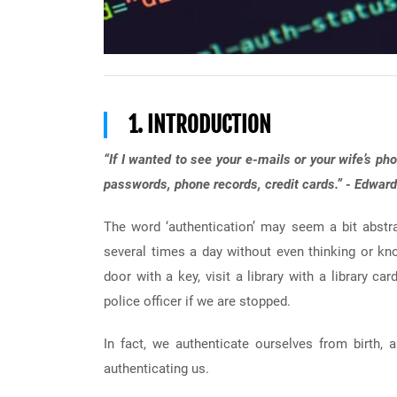
1. INTRODUCTION
“If I wanted to see your e-mails or your wife’s pho
passwords, phone records, credit cards.” - Edwa
The word ‘authentication’ may seem a bit abstra
several times a day without even thinking or k
door with a key, visit a library with a library ca
police officer if we are stopped.
In fact, we authenticate ourselves from birth,
authenticating us.