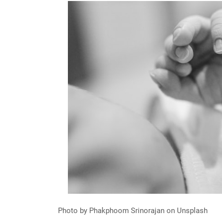
Photo by Phakphoom Srinorajan on Unsplash