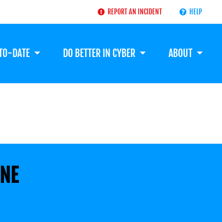
REPORT AN INCIDENT
HELP
-TO-DATE
DO BETTER IN CYBER
ABOUT
ENE