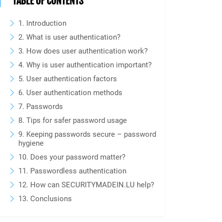
TABLE OF CONTENTS
1. Introduction
2. What is user authentication?
3. How does user authentication work?
4. Why is user authentication important?
5. User authentication factors
6. User authentication methods
7. Passwords
8. Tips for safer password usage
9. Keeping passwords secure – password
hygiene
10. Does your password matter?
11. Passwordless authentication
12. How can SECURITYMADEIN.LU help?
13. Conclusions