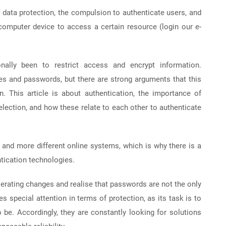
om data protection, the compulsion to authenticate users, and
omputer device to access a certain resource (login our e-
onally been to restrict access and encrypt information.
mes and passwords, but there are strong arguments that this
n. This article is about authentication, the importance of
ection, and how these relate to each other to authenticate
and more different online systems, which is why there is a
tication technologies.
lerating changes and realise that passwords are not the only
s special attention in terms of protection, as its task is to
 be. Accordingly, they are constantly looking for solutions