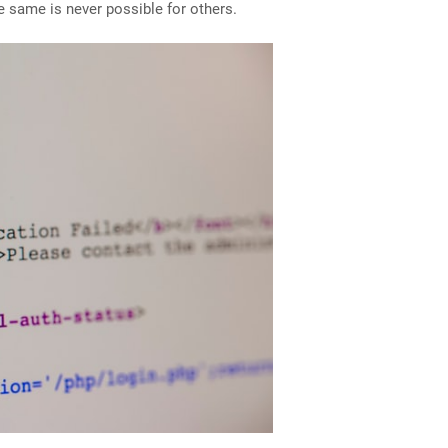
e same is never possible for others.