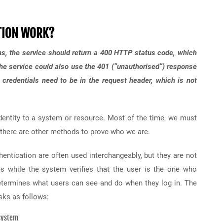
TION WORK?
s, the service should return a 400 HTTP status code, which
The service could also use the 401 (“unauthorised”) response
n credentials need to be in the request header, which is not
identity to a system or resource. Most of the time, we must
t there are other methods to prove who we are.
thentication are often used interchangeably, but they are not
es while the system verifies that the user is the one who
determines what users can see and do when they log in. The
sks as follows:
 system