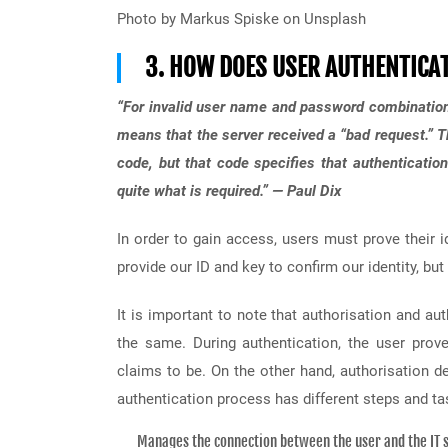
Photo by Markus Spiske on Unsplash
3. HOW DOES USER AUTHENTICA
“For invalid user name and password combination
means that the server received a “bad request.” 
code, but that code specifies that authenticatio
quite what is required.” — Paul Dix
In order to gain access, users must prove their 
provide our ID and key to confirm our identity, bu
It is important to note that authorisation and au
the same. During authentication, the user prov
claims to be. On the other hand, authorisation 
authentication process has different steps and ta
Manages the connection between the user and the IT