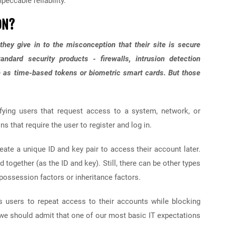
peccable reliability.
ON?
hey give in to the misconception that their site is secure
ndard security products - firewalls, intrusion detection
h as time-based tokens or biometric smart cards. But those
ifying users that request access to a system, network, or
s that require the user to register and log in.
eate a unique ID and key pair to access their account later.
ogether (as the ID and key). Still, there can be other types
 possession factors or inheritance factors.
ws users to repeat access to their accounts while blocking
we should admit that one of our most basic IT expectations