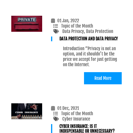
01 Jan, 2022
Topic of the Month
Data Privacy
, Data Protection
DATA PROTECTION AND DATA PRIVACY
Introduction “Privacy is not an
option, and it shouldn’t be the
price we accept for just getting
on the Internet.
Read More
01 Dec, 2021
Topic of the Month
Cyber Insurance
CYBER INSURANCE: IS IT
INDISPENSABLE OR UNNECESSARY?