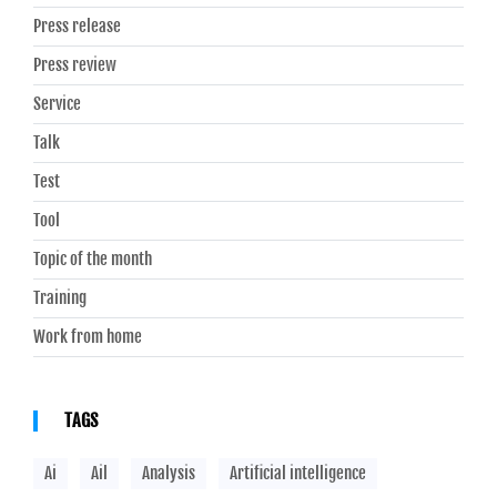
Press release
Press review
Service
Talk
Test
Tool
Topic of the month
Training
Work from home
TAGS
Ai
Ail
Analysis
Artificial intelligence