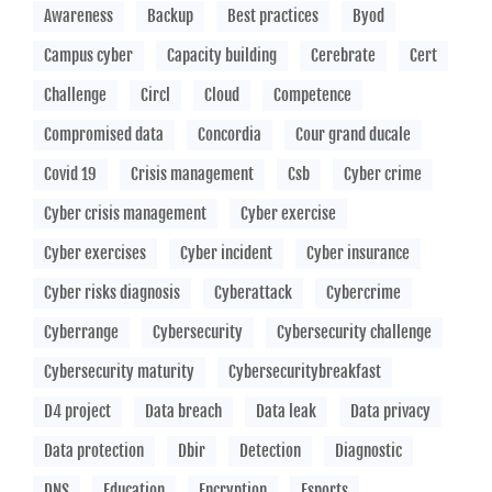
Awareness
Backup
Best practices
Byod
Campus cyber
Capacity building
Cerebrate
Cert
Challenge
Circl
Cloud
Competence
Compromised data
Concordia
Cour grand ducale
Covid 19
Crisis management
Csb
Cyber crime
Cyber crisis management
Cyber exercise
Cyber exercises
Cyber incident
Cyber insurance
Cyber risks diagnosis
Cyberattack
Cybercrime
Cyberrange
Cybersecurity
Cybersecurity challenge
Cybersecurity maturity
Cybersecuritybreakfast
D4 project
Data breach
Data leak
Data privacy
Data protection
Dbir
Detection
Diagnostic
DNS
Education
Encryption
Esports