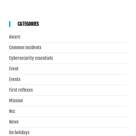
CATEGORIES
Aware
Common incidents
Cybersecurity essentials
Event
Events
First reflexes
Mission
Ncc
News
On holidays