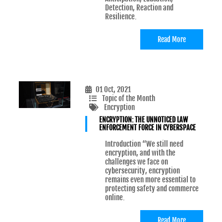
Detection, Reaction and
Resilience.
Read More
01 Oct, 2021
Topic of the Month
Encryption
ENCRYPTION: THE UNNOTICED LAW
ENFORCEMENT FORCE IN CYBERSPACE
Introduction “We still need
encryption, and with the
challenges we face on
cybersecurity, encryption
remains even more essential to
protecting safety and commerce
online.
Read More