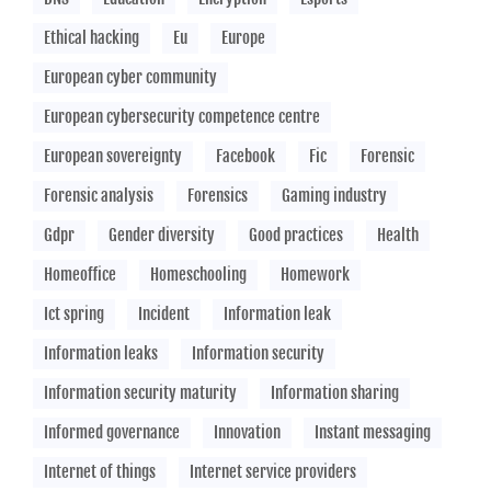
Ethical hacking
Eu
Europe
European cyber community
European cybersecurity competence centre
European sovereignty
Facebook
Fic
Forensic
Forensic analysis
Forensics
Gaming industry
Gdpr
Gender diversity
Good practices
Health
Homeoffice
Homeschooling
Homework
Ict spring
Incident
Information leak
Information leaks
Information security
Information security maturity
Information sharing
Informed governance
Innovation
Instant messaging
Internet of things
Internet service providers