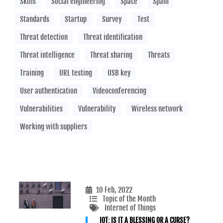
Skills
Social engineering
Space
Spam
Standards
Startup
Survey
Test
Threat detection
Threat identification
Threat intelligence
Threat sharing
Threats
Training
URL testing
USB key
User authentication
Videoconferencing
Vulnerabilities
Vulnerability
Wireless network
Working with suppliers
10 Feb, 2022
Topic of the Month
Internet of Things
IOT: IS IT A BLESSING OR A CURSE?