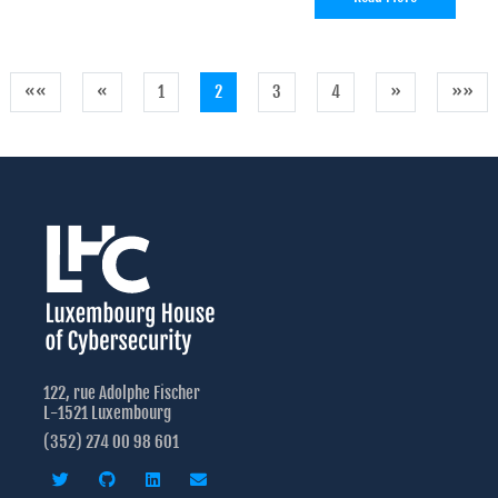
««
«
1
2
3
4
»
»»
122, rue Adolphe Fischer
L-1521 Luxembourg
(352) 274 00 98 601