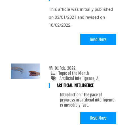
This article was initially published
on 03/01/2021 and revised on
10/02/2022.
Read More
01 Feb, 2022
Topic of the Month
Artificial Intelligence
, AI
ARTIFICIAL INTELLIGENCE
Introduction “The pace of
progress in artificial intelligence
is incredibly fast.
Read More