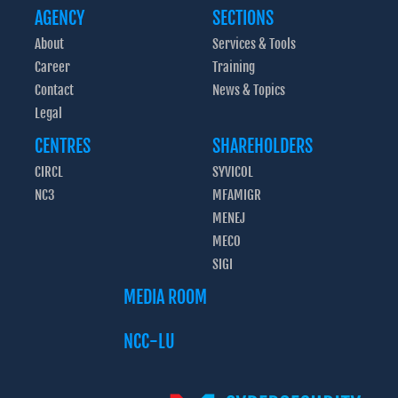
AGENCY
SECTIONS
About
Services & Tools
Career
Training
Contact
News & Topics
Legal
CENTRES
SHAREHOLDERS
CIRCL
SYVICOL
NC3
MFAMIGR
MENEJ
MECO
SIGI
MEDIA ROOM
NCC-LU