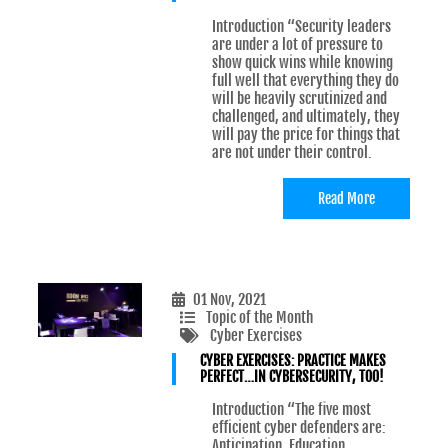
Introduction “Security leaders
are under a lot of pressure to
show quick wins while knowing
full well that everything they do
will be heavily scrutinized and
challenged, and ultimately, they
will pay the price for things that
are not under their control.
Read More
01 Nov, 2021
Topic of the Month
Cyber Exercises
CYBER EXERCISES: PRACTICE MAKES
PERFECT…IN CYBERSECURITY, TOO!
Introduction “The five most
efficient cyber defenders are:
Anticipation, Education,