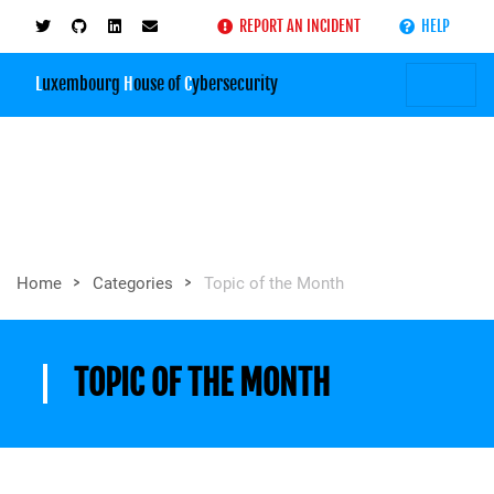
REPORT AN INCIDENT
HELP
L
uxembourg
H
ouse of
C
ybersecurity
>
>
Home
Categories
Topic of the Month
TOPIC OF THE MONTH