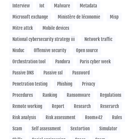
Interview
Iot
Malware
Metadata
Microsoft exchange
Ministère de léconomie
Misp
Mitre attck
Mobile devices
National cybersecurity strategy iii
Network traffic
Nisduc
Offensive security
Open source
Orchestration tool
Pandora
Paris cyber week
Passive DNS
Passive ssl
Password
Penetration testing
Phishing
Privacy
Procedures
Ranking
Ransomware
Regulations
Remote working
Report
Research
Reserarch
Risk analysis
Risk assessment
Room#42
Rules
Scam
Self assessment
Sextortion
Simulator