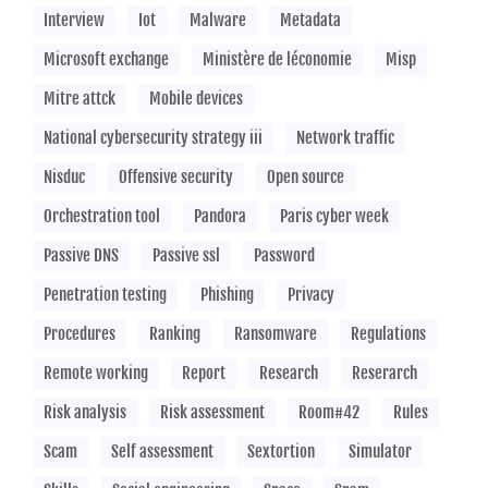
Interview
Iot
Malware
Metadata
Microsoft exchange
Ministère de léconomie
Misp
Mitre attck
Mobile devices
National cybersecurity strategy iii
Network traffic
Nisduc
Offensive security
Open source
Orchestration tool
Pandora
Paris cyber week
Passive DNS
Passive ssl
Password
Penetration testing
Phishing
Privacy
Procedures
Ranking
Ransomware
Regulations
Remote working
Report
Research
Reserarch
Risk analysis
Risk assessment
Room#42
Rules
Scam
Self assessment
Sextortion
Simulator