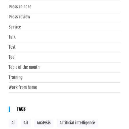
Press release
Press review
Service
Talk
Test
Tool
Topic of the month
Training
Work from home
TAGS
Ai
Ail
Analysis
Artificial intelligence