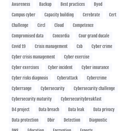
Awareness
Backup
Best practices
Byod
Campus cyber
Capacity building
Cerebrate
Cert
Challenge
Circl
Cloud
Competence
Compromised data
Concordia
Cour grand ducale
Covid 19
Crisis management
Csb
Cyber crime
Cyber crisis management
Cyber exercise
Cyber exercises
Cyber incident
Cyber insurance
Cyber risks diagnosis
Cyberattack
Cybercrime
Cyberrange
Cybersecurity
Cybersecurity challenge
Cybersecurity maturity
Cybersecuritybreakfast
D4 project
Data breach
Data leak
Data privacy
Data protection
Dbir
Detection
Diagnostic
DNS
Education
Encryption
Esports