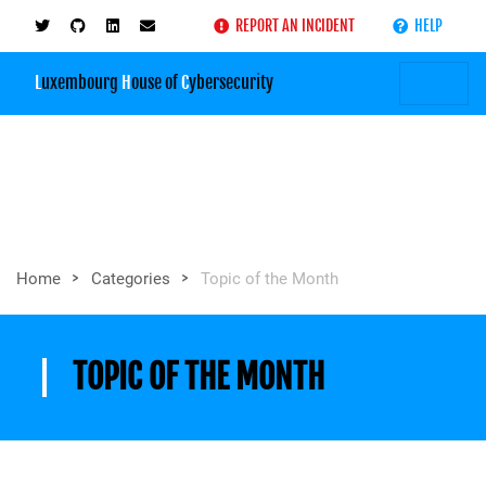
REPORT AN INCIDENT
HELP
L
uxembourg
H
ouse of
C
ybersecurity
>
>
Home
Categories
Topic of the Month
TOPIC OF THE MONTH