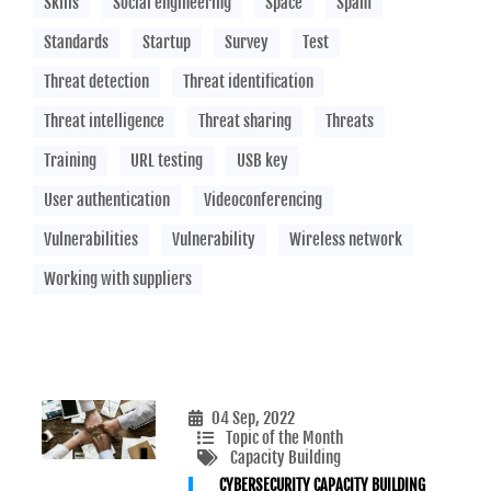
Skills
Social engineering
Space
Spam
Standards
Startup
Survey
Test
Threat detection
Threat identification
Threat intelligence
Threat sharing
Threats
Training
URL testing
USB key
User authentication
Videoconferencing
Vulnerabilities
Vulnerability
Wireless network
Working with suppliers
04 Sep, 2022
Topic of the Month
Capacity Building
CYBERSECURITY CAPACITY BUILDING