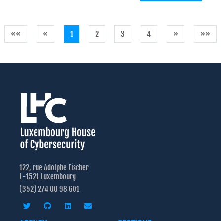
««
«
1
2
3
4
»
»»
122, rue Adolphe Fischer
L-1521 Luxembourg
(352) 274 00 98 601