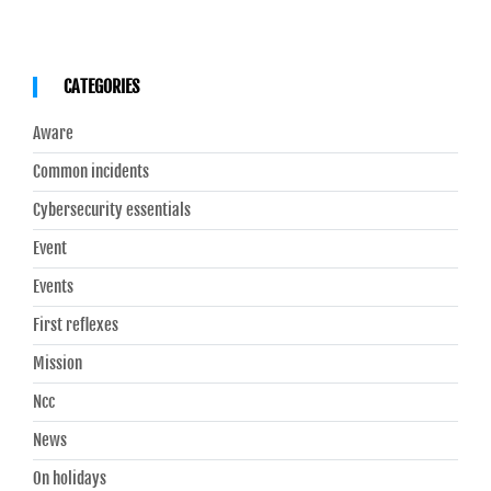
CATEGORIES
Aware
Common incidents
Cybersecurity essentials
Event
Events
First reflexes
Mission
Ncc
News
On holidays