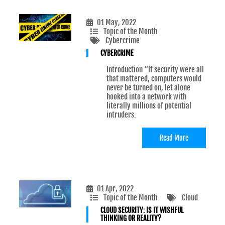
01 May, 2022
Topic of the Month
Cybercrime
CYBERCRIME
Introduction “If security were all
that mattered, computers would
never be turned on, let alone
hooked into a network with
literally millions of potential
intruders.
Read More
01 Apr, 2022
Topic of the Month
Cloud
CLOUD SECURITY: IS IT WISHFUL
THINKING OR REALITY?