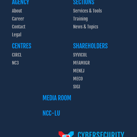
AGENCY
SECTIONS
About
Services & Tools
Career
Training
Contact
News & Topics
Legal
CENTRES
SHAREHOLDERS
CIRCL
SYVICOL
NC3
MFAMIGR
MENEJ
MECO
SIGI
MEDIA ROOM
NCC-LU