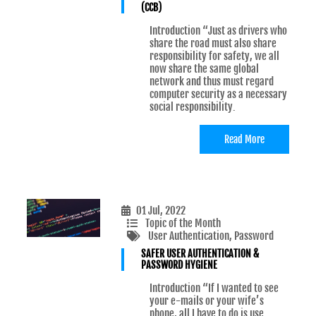
(CCB)
Introduction “Just as drivers who
share the road must also share
responsibility for safety, we all
now share the same global
network and thus must regard
computer security as a necessary
social responsibility.
Read More
01 Jul, 2022
Topic of the Month
User Authentication
, Password
SAFER USER AUTHENTICATION &
PASSWORD HYGIENE
Introduction “If I wanted to see
your e-mails or your wife’s
phone, all I have to do is use