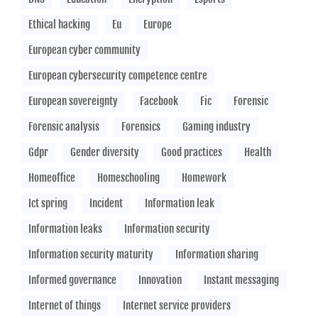
Ethical hacking
Eu
Europe
European cyber community
European cybersecurity competence centre
European sovereignty
Facebook
Fic
Forensic
Forensic analysis
Forensics
Gaming industry
Gdpr
Gender diversity
Good practices
Health
Homeoffice
Homeschooling
Homework
Ict spring
Incident
Information leak
Information leaks
Information security
Information security maturity
Information sharing
Informed governance
Innovation
Instant messaging
Internet of things
Internet service providers