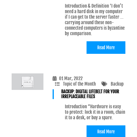
Introduction & Definition ‘I don’t
need a hard disk in my computer
if I can get to the server faster …
carrying around these non-
connected computers is byzantine
by comparison.
Read More
01 Mar, 2022
Topic of the Month
Backup
BACKUP: DIGITAL LIFEBELT FOR YOUR
IRREPLACEABLE FILES
Introduction “Hardware is easy
to protect: lock it in a room, chain
it to a desk, or buy a spare.
Read More