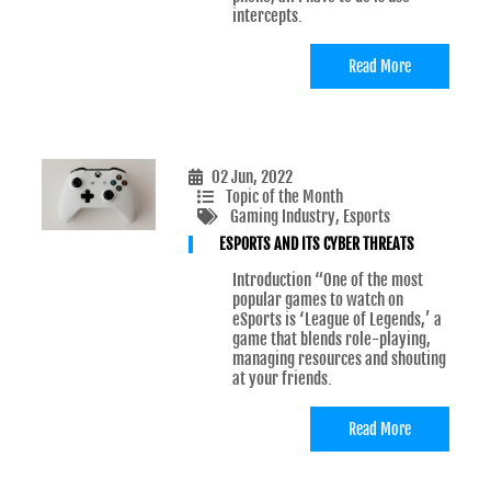
intercepts.
Read More
02 Jun, 2022
Topic of the Month
Gaming Industry
, Esports
ESPORTS AND ITS CYBER THREATS
Introduction “One of the most
popular games to watch on
eSports is ‘League of Legends,’ a
game that blends role-playing,
managing resources and shouting
at your friends.
Read More