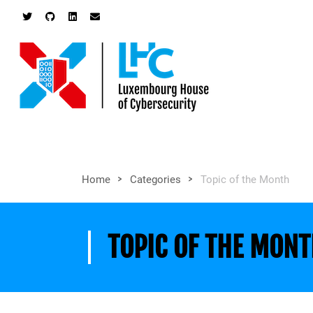
>
>
Home
Categories
Topic of the Month
TOPIC OF THE MON