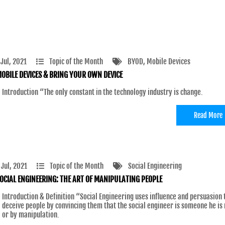
 Jul, 2021
Topic of the Month
BYOD
, Mobile Devices
OBILE DEVICES & BRING YOUR OWN DEVICE
Introduction “The only constant in the technology industry is change.
Read More
 Jul, 2021
Topic of the Month
Social Engineering
OCIAL ENGINEERING: THE ART OF MANIPULATING PEOPLE
Introduction & Definition “Social Engineering uses influence and persuasion 
deceive people by convincing them that the social engineer is someone he is 
or by manipulation.