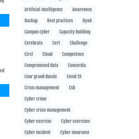
ing
Artificial intelligence
Awareness
Backup
Best practices
Byod
Campus cyber
Capacity building
Cerebrate
Cert
Challenge
Circl
Cloud
Competence
Compromised data
Concordia
sed
Cour grand ducale
Covid 19
Crisis management
Csb
Cyber crime
Cyber crisis management
Cyber exercise
Cyber exercises
Cyber incident
Cyber insurance