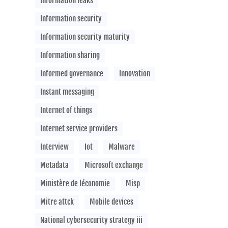
Information leaks
Information security
Information security maturity
Information sharing
Informed governance
Innovation
Instant messaging
Internet of things
Internet service providers
Interview
Iot
Malware
Metadata
Microsoft exchange
Ministère de léconomie
Misp
Mitre attck
Mobile devices
National cybersecurity strategy iii