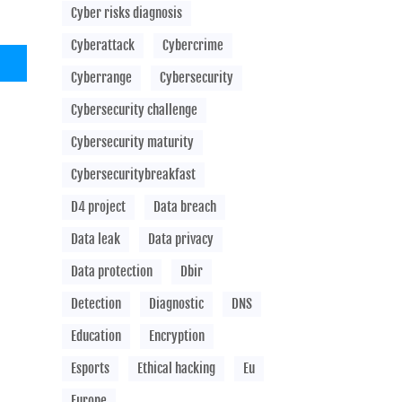
Cyber risks diagnosis
Cyberattack
Cybercrime
Cyberrange
Cybersecurity
Cybersecurity challenge
Cybersecurity maturity
Cybersecuritybreakfast
D4 project
Data breach
Data leak
Data privacy
Data protection
Dbir
Detection
Diagnostic
DNS
Education
Encryption
Esports
Ethical hacking
Eu
Europe