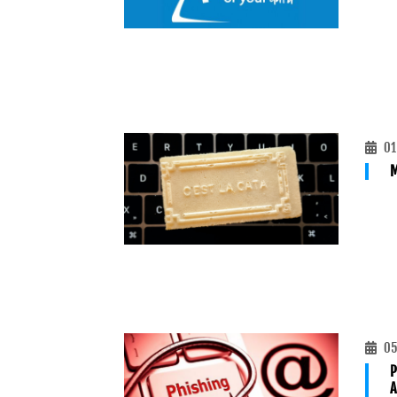
01
M
05
P
A