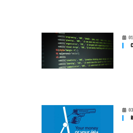
01
C
03
R