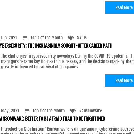
Read More
 Jun, 2021
Topic of the Month
Skills
YBERSECURITY: THE INCREASINGLY SOUGHT-AFTER CAREER PATH
The challenges in cybersecurity nowadays During the COVID-19 epidemic, IT
managers became key figures in businesses, and the decisions made by the
greatly influenced the survival of companies.
Read More
 May, 2021
Topic of the Month
Ransomware
ANSOMWARE: BETTER TO BE AFRAID THAN TO BE FRIGHTENED
Introduction & Definition ‘Ransomware is unique among cybercrime because