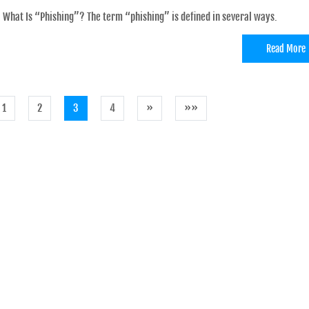
What Is “Phishing”? The term “phishing” is defined in several ways.
Read More
1
2
3
4
»
»»