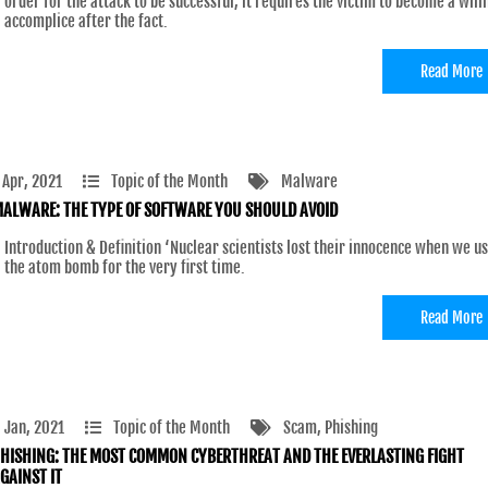
order for the attack to be successful, it requires the victim to become a will
accomplice after the fact.
Read More
 Apr, 2021
Topic of the Month
Malware
ALWARE: THE TYPE OF SOFTWARE YOU SHOULD AVOID
Introduction & Definition ‘Nuclear scientists lost their innocence when we u
the atom bomb for the very first time.
Read More
 Jan, 2021
Topic of the Month
Scam
, Phishing
HISHING: THE MOST COMMON CYBERTHREAT AND THE EVERLASTING FIGHT
GAINST IT