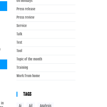
On holidays
Press release
Press review
Service
Talk
Test
m
Tool
Topic of the month
Training
Work from home
TAGS
 in
Ai
Ail
Analysis