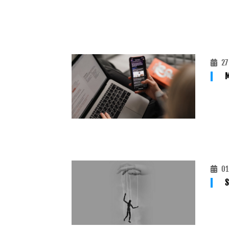
27
M
01
S