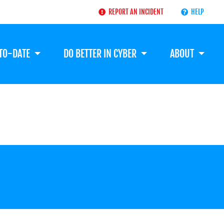
REPORT AN INCIDENT
HELP
-TO-DATE
DO BETTER IN CYBER
ABOUT