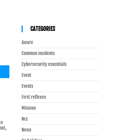
CATEGORIES
Aware
Common incidents
Cybersecurity essentials
Event
Events
First reflexes
Mission
Ncc
to
not,
News