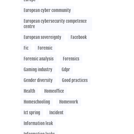
European cyber community
European cybersecurity competence
centre
European sovereignty
Facebook
Fic
Forensic
Forensic analysis
Forensics
Gaming industry
Gdpr
Gender diversity
Good practices
Health
Homeoffice
Homeschooling
Homework
Ict spring
Incident
Information leak