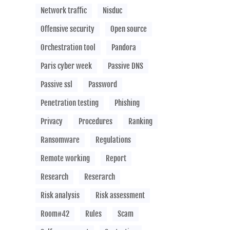
Network traffic
Nisduc
Offensive security
Open source
Orchestration tool
Pandora
Paris cyber week
Passive DNS
Passive ssl
Password
Penetration testing
Phishing
Privacy
Procedures
Ranking
Ransomware
Regulations
Remote working
Report
Research
Reserarch
Risk analysis
Risk assessment
Room#42
Rules
Scam